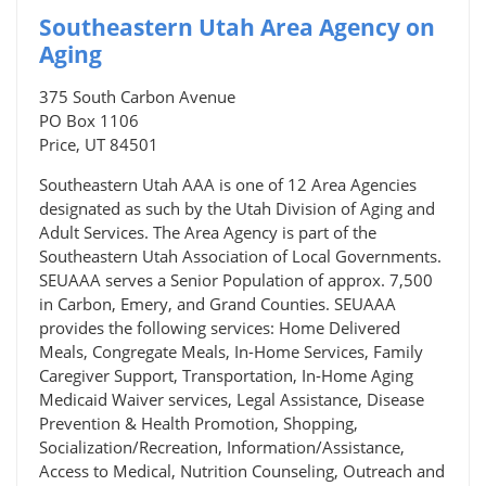
Southeastern Utah Area Agency on
Aging
375 South Carbon Avenue
PO Box 1106
Price, UT 84501
Southeastern Utah AAA is one of 12 Area Agencies
designated as such by the Utah Division of Aging and
Adult Services. The Area Agency is part of the
Southeastern Utah Association of Local Governments.
SEUAAA serves a Senior Population of approx. 7,500
in Carbon, Emery, and Grand Counties. SEUAAA
provides the following services: Home Delivered
Meals, Congregate Meals, In-Home Services, Family
Caregiver Support, Transportation, In-Home Aging
Medicaid Waiver services, Legal Assistance, Disease
Prevention & Health Promotion, Shopping,
Socialization/Recreation, Information/Assistance,
Access to Medical, Nutrition Counseling, Outreach and