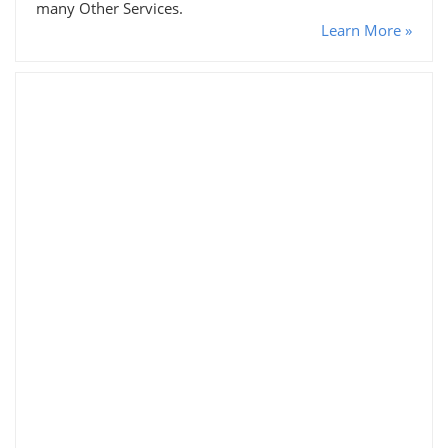
many Other Services.
Learn More »