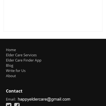
Home
Elder Care Services
Elder Care Finder App
Blog
Write for Us
About
Contact
Email: