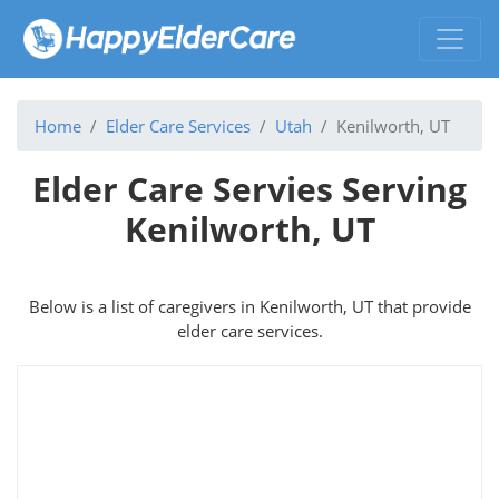
Home
Elder Care Services
Utah
Kenilworth, UT
Elder Care Servies Serving
Kenilworth, UT
Below is a list of caregivers in Kenilworth, UT that provide
elder care services.