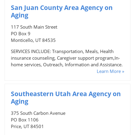
San Juan County Area Agency on
Aging
117 South Main Street
PO Box 9
Monticello, UT 84535
SERVICES INCLUDE: Transportation, Meals, Health
insurance counseling, Caregiver support program,In-
home services, Outreach, Information and Assistance.
Learn More »
Southeastern Utah Area Agency on
Aging
375 South Carbon Avenue
PO Box 1106
Price, UT 84501