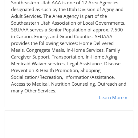
Southeastern Utah AAA is one of 12 Area Agencies
designated as such by the Utah Division of Aging and
Adult Services. The Area Agency is part of the
Southeastern Utah Association of Local Governments.
SEUAAA serves a Senior Population of approx. 7,500
in Carbon, Emery, and Grand Counties. SEUAAA
provides the following services: Home Delivered
Meals, Congregate Meals, In-Home Services, Family
Caregiver Support, Transportation, In-Home Aging
Medicaid Waiver services, Legal Assistance, Disease
Prevention & Health Promotion, Shopping,
Socialization/Recreation, Information/Assistance,
Access to Medical, Nutrition Counseling, Outreach and
many Other Services.
Learn More »