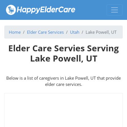
Home
Elder Care Services
Utah
Lake Powell, UT
Elder Care Servies Serving
Lake Powell, UT
Below is a list of caregivers in Lake Powell, UT that provide
elder care services.