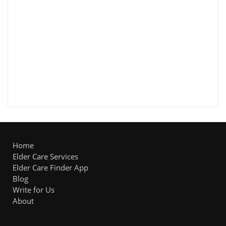
Home
Elder Care Services
Elder Care Finder App
Blog
Write for Us
About