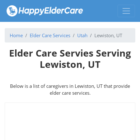
Home
Elder Care Services
Utah
Lewiston, UT
Elder Care Servies Serving
Lewiston, UT
Below is a list of caregivers in Lewiston, UT that provide
elder care services.