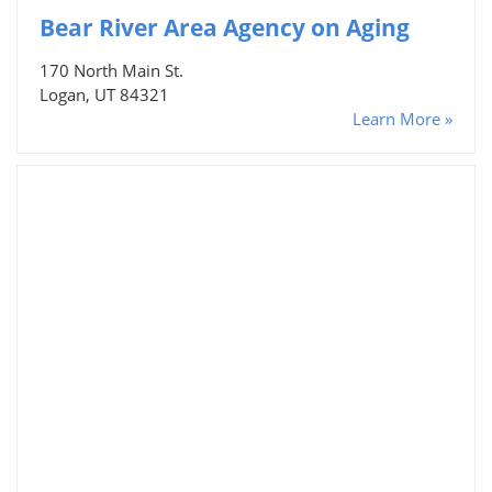
Bear River Area Agency on Aging
170 North Main St.
Logan, UT 84321
Learn More »