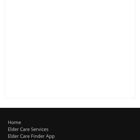
Home
Elder Care Services
Elder Care Finder App