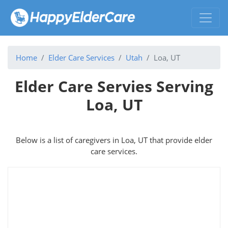
Home
Elder Care Services
Utah
Loa, UT
Elder Care Servies Serving
Loa, UT
Below is a list of caregivers in Loa, UT that provide elder
care services.