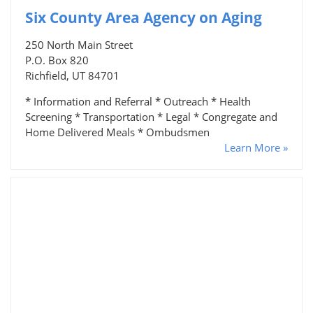
Six County Area Agency on Aging
250 North Main Street
P.O. Box 820
Richfield, UT 84701
* Information and Referral * Outreach * Health
Screening * Transportation * Legal * Congregate and
Home Delivered Meals * Ombudsmen
Learn More »