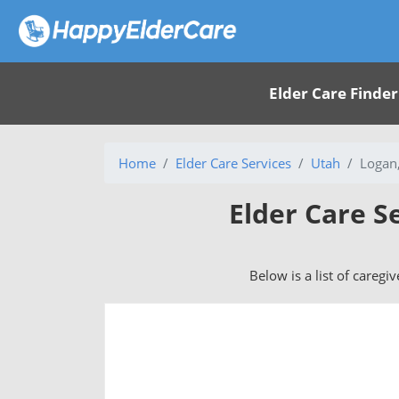
Elder Care Finder
Home
Elder Care Services
Utah
Logan
Elder Care S
Below is a list of caregi