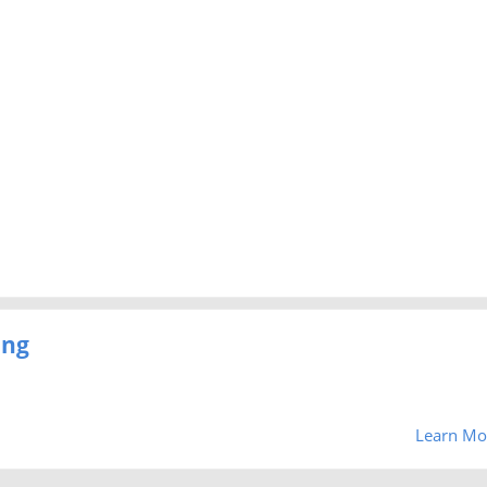
ing
Learn Mo