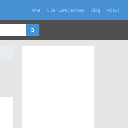
Home
Elder Care Services
Blog
About