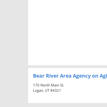
Bear River Area Agency on Ag
170 North Main St.
Logan, UT 84321