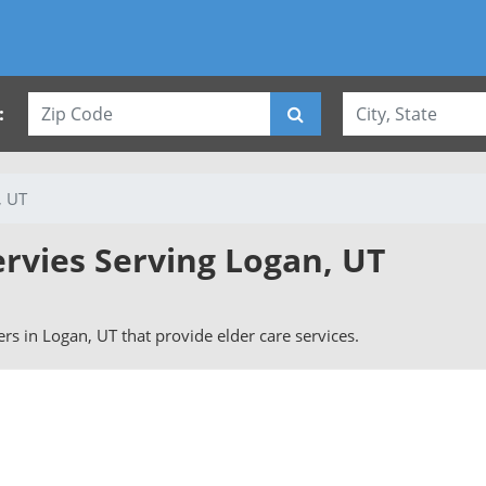
:
, UT
ervies Serving Logan, UT
vers in Logan, UT that provide elder care services.