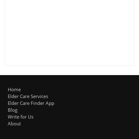
Home
Elder Care Services
Elder Care Finder App
Blog
Write for Us
About