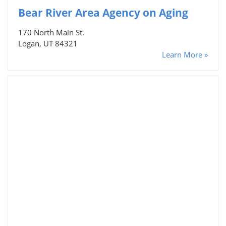
Bear River Area Agency on Aging
170 North Main St.
Logan, UT 84321
Learn More »