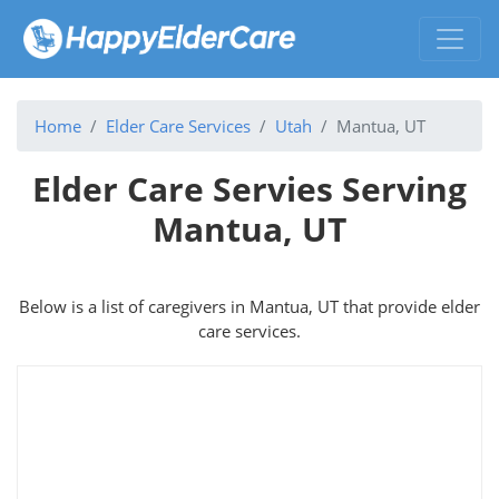
Home
Elder Care Services
Utah
Mantua, UT
Elder Care Servies Serving
Mantua, UT
Below is a list of caregivers in Mantua, UT that provide elder
care services.