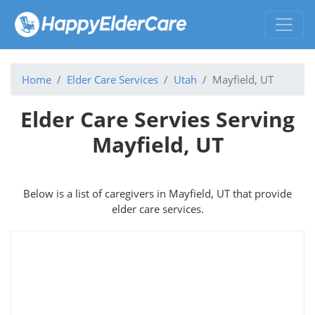
Home
Elder Care Services
Utah
Mayfield, UT
Elder Care Servies Serving
Mayfield, UT
Below is a list of caregivers in Mayfield, UT that provide
elder care services.