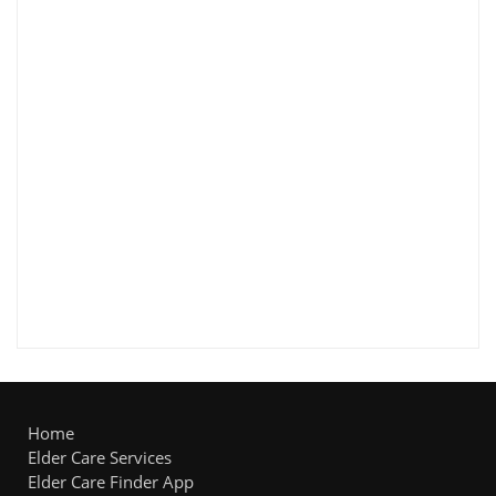
Home
Elder Care Services
Elder Care Finder App