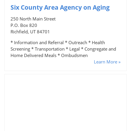
Six County Area Agency on Aging
250 North Main Street
P.O. Box 820
Richfield, UT 84701
* Information and Referral * Outreach * Health
Screening * Transportation * Legal * Congregate and
Home Delivered Meals * Ombudsmen
Learn More »