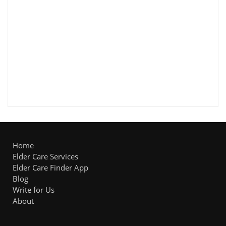
Home
Elder Care Services
Elder Care Finder App
Blog
Write for Us
About