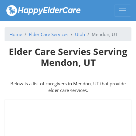
Home
Elder Care Services
Utah
Mendon, UT
Elder Care Servies Serving
Mendon, UT
Below is a list of caregivers in Mendon, UT that provide
elder care services.