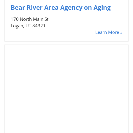
Bear River Area Agency on Aging
170 North Main St.
Logan, UT 84321
Learn More »