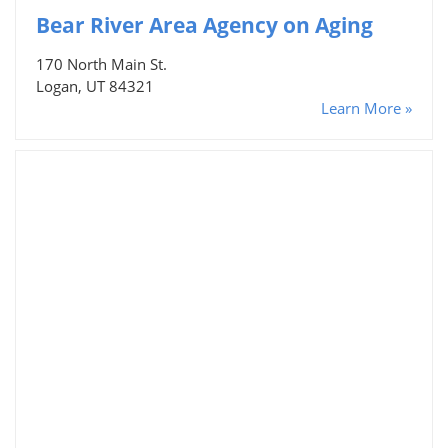
Bear River Area Agency on Aging
170 North Main St.
Logan, UT 84321
Learn More »