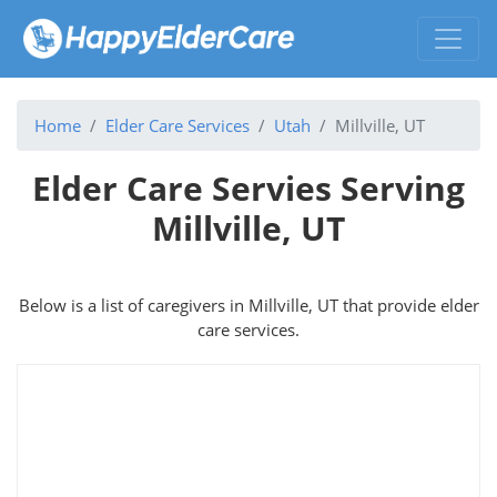
Home
Elder Care Services
Utah
Millville, UT
Elder Care Servies Serving
Millville, UT
Below is a list of caregivers in Millville, UT that provide elder
care services.