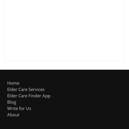
Home
Elder Care Services
Elder Care Finder App
Blog
Write for Us
About