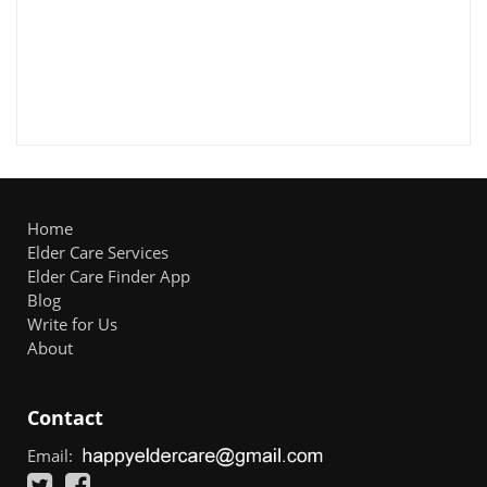
Home
Elder Care Services
Elder Care Finder App
Blog
Write for Us
About
Contact
Email: