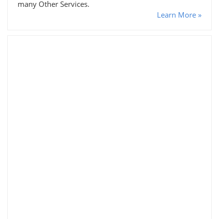
many Other Services.
Learn More »