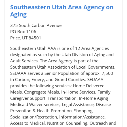
Southeastern Utah Area Agency on
Aging
375 South Carbon Avenue
PO Box 1106
Price, UT 84501
Southeastern Utah AAA is one of 12 Area Agencies
designated as such by the Utah Division of Aging and
Adult Services. The Area Agency is part of the
Southeastern Utah Association of Local Governments.
SEUAAA serves a Senior Population of approx. 7,500
in Carbon, Emery, and Grand Counties. SEUAAA
provides the following services: Home Delivered
Meals, Congregate Meals, In-Home Services, Family
Caregiver Support, Transportation, In-Home Aging
Medicaid Waiver services, Legal Assistance, Disease
Prevention & Health Promotion, Shopping,
Socialization/Recreation, Information/Assistance,
Access to Medical, Nutrition Counseling, Outreach and