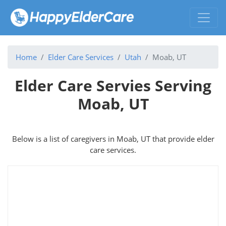
Home
Elder Care Services
Utah
Moab, UT
Elder Care Servies Serving
Moab, UT
Below is a list of caregivers in Moab, UT that provide elder
care services.