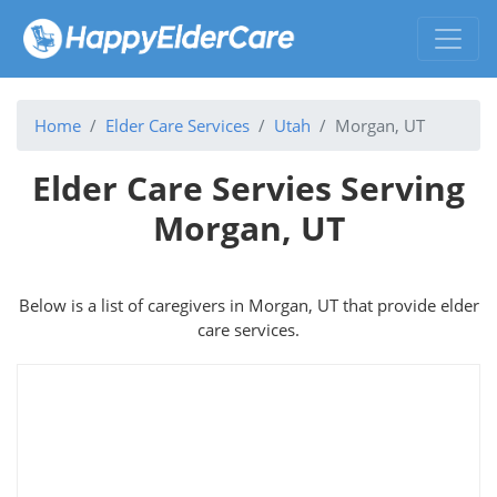
Home
Elder Care Services
Utah
Morgan, UT
Elder Care Servies Serving
Morgan, UT
Below is a list of caregivers in Morgan, UT that provide elder
care services.