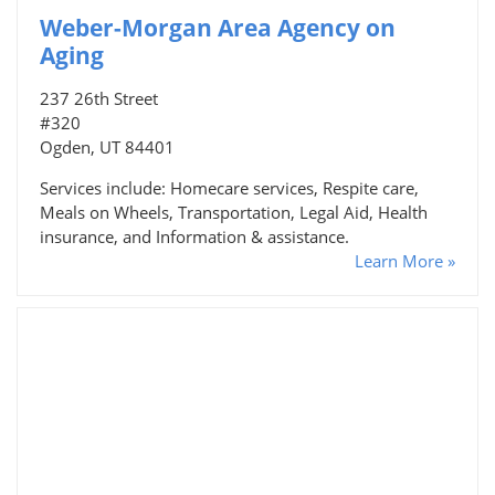
Weber-Morgan Area Agency on
Aging
237 26th Street
#320
Ogden, UT 84401
Services include: Homecare services, Respite care,
Meals on Wheels, Transportation, Legal Aid, Health
insurance, and Information & assistance.
Learn More »