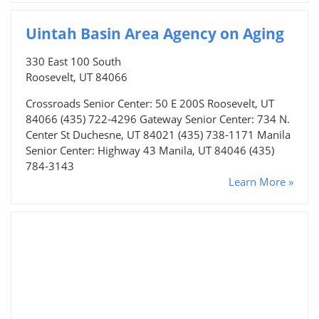
Uintah Basin Area Agency on Aging
330 East 100 South
Roosevelt, UT 84066
Crossroads Senior Center: 50 E 200S Roosevelt, UT
84066 (435) 722-4296 Gateway Senior Center: 734 N.
Center St Duchesne, UT 84021 (435) 738-1171 Manila
Senior Center: Highway 43 Manila, UT 84046 (435)
784-3143
Learn More »