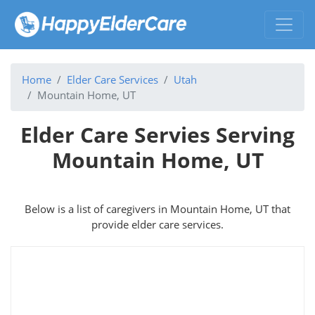
Home
Elder Care Services
Utah
Mountain Home, UT
Elder Care Servies Serving
Mountain Home, UT
Below is a list of caregivers in Mountain Home, UT that
provide elder care services.