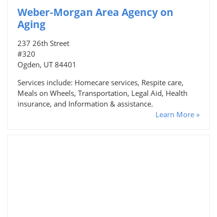
Weber-Morgan Area Agency on
Aging
237 26th Street
#320
Ogden, UT 84401
Services include: Homecare services, Respite care,
Meals on Wheels, Transportation, Legal Aid, Health
insurance, and Information & assistance.
Learn More »