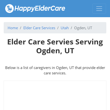
Home
Elder Care Services
Utah
Ogden, UT
Elder Care Servies Serving
Ogden, UT
Below is a list of caregivers in Ogden, UT that provide elder
care services.