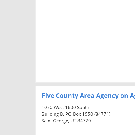
Five County Area Agency on A
1070 West 1600 South
Building B, PO Box 1550 (84771)
Saint George, UT 84770