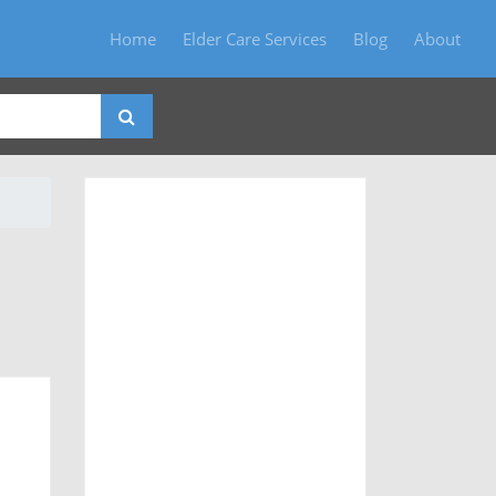
Home
Elder Care Services
Blog
About