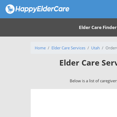
Elder Care Finder
Home
Elder Care Services
Utah
Orderv
Elder Care Ser
Below is a list of caregive