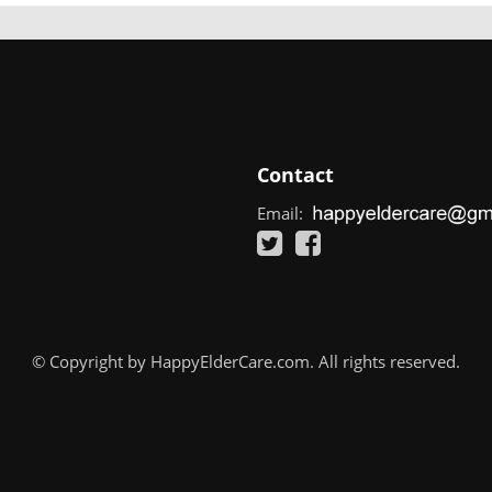
Contact
Email:
© Copyright by HappyElderCare.com. All rights reserved.