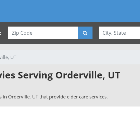
:
ille, UT
vies Serving Orderville, UT
rs in Orderville, UT that provide elder care services.