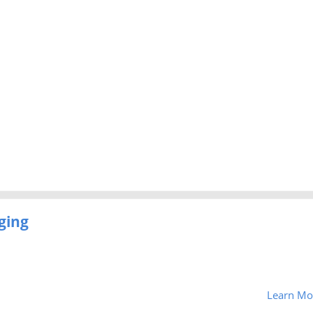
ging
Learn Mo