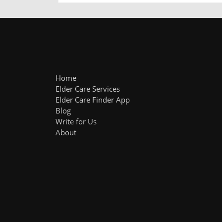
Home
Elder Care Services
Elder Care Finder App
Blog
Write for Us
About