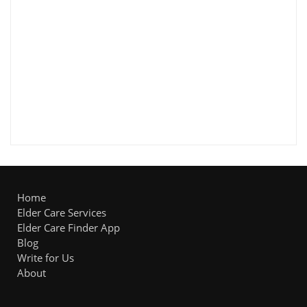
Home
Elder Care Services
Elder Care Finder App
Blog
Write for Us
About