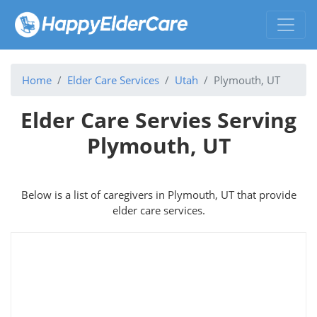
Home
Elder Care Services
Utah
Plymouth, UT
Elder Care Servies Serving
Plymouth, UT
Below is a list of caregivers in Plymouth, UT that provide
elder care services.