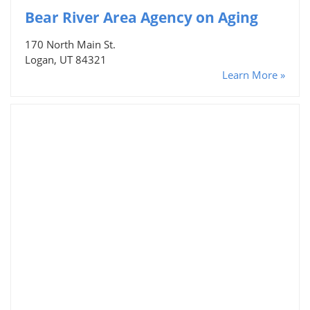
Bear River Area Agency on Aging
170 North Main St.
Logan, UT 84321
Learn More »