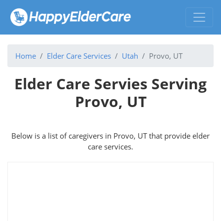
Home
Elder Care Services
Utah
Provo, UT
Elder Care Servies Serving
Provo, UT
Below is a list of caregivers in Provo, UT that provide elder
care services.