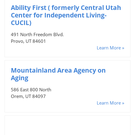
Ability First ( formerly Central Utah
Center for Independent Living-
CUCIL)
491 North Freedom Blvd.
Provo, UT 84601
Learn More »
Mountainland Area Agency on
Aging
586 East 800 North
Orem, UT 84097
Learn More »