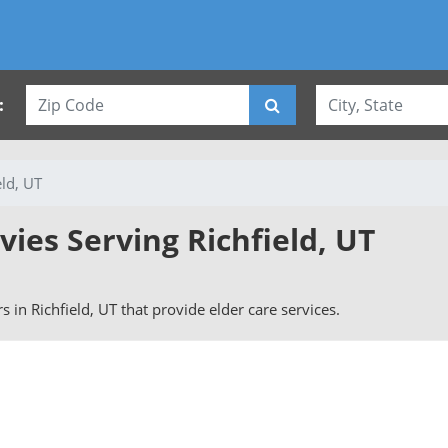
:
eld, UT
vies Serving Richfield, UT
rs in Richfield, UT that provide elder care services.