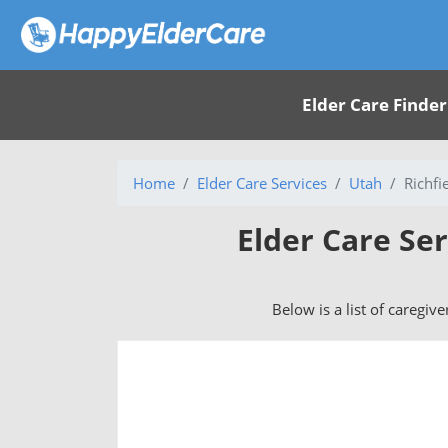
Elder Care Finder
Home
Elder Care Services
Utah
Richfi
Elder Care Ser
Below is a list of caregive