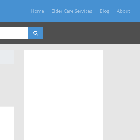
Home
Elder Care Services
Blog
About