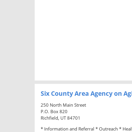
Six County Area Agency on Ag
250 North Main Street
P.O. Box 820
Richfield, UT 84701
* Information and Referral * Outreach * Hea