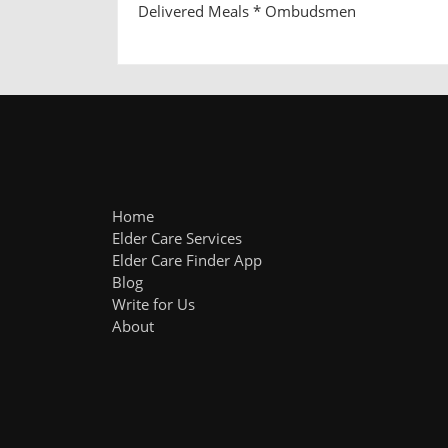
Delivered Meals * Ombudsmen
Home
Elder Care Services
Elder Care Finder App
Blog
Write for Us
About