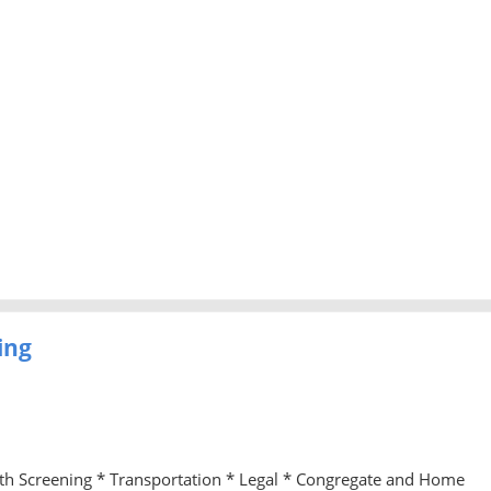
ing
lth Screening * Transportation * Legal * Congregate and Home