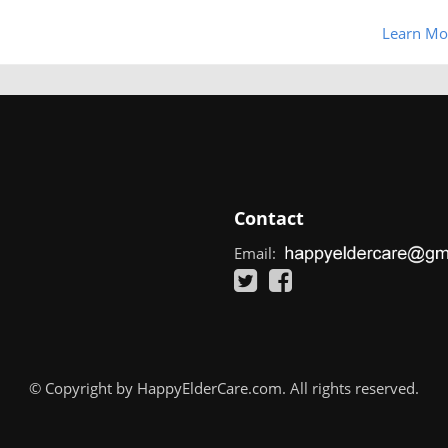
Learn Mo
Contact
Email:
© Copyright by HappyElderCare.com. All rights reserved.