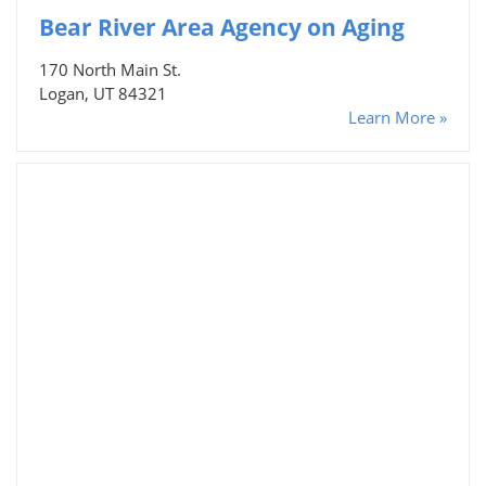
Bear River Area Agency on Aging
170 North Main St.
Logan, UT 84321
Learn More »