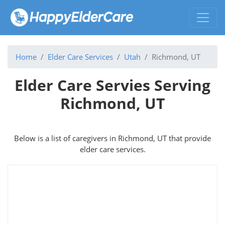
Home
Elder Care Services
Utah
Richmond, UT
Elder Care Servies Serving
Richmond, UT
Below is a list of caregivers in Richmond, UT that provide
elder care services.