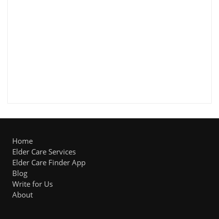
Home
Elder Care Services
Elder Care Finder App
Blog
Write for Us
About