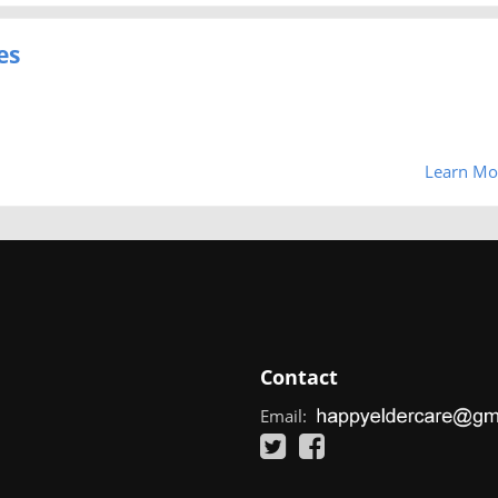
es
Learn Mo
Contact
Email: