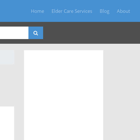
Home
Elder Care Services
Blog
About