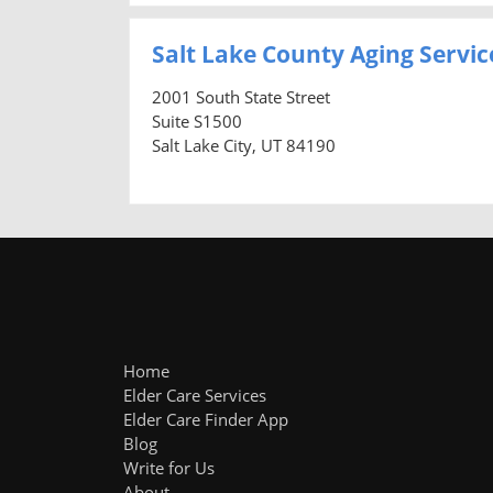
Salt Lake County Aging Servic
2001 South State Street
Suite S1500
Salt Lake City, UT 84190
Home
Elder Care Services
Elder Care Finder App
Blog
Write for Us
About