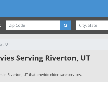
:
on, UT
vies Serving Riverton, UT
ers in Riverton, UT that provide elder care services.