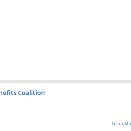
efits Coalition
Learn Mo