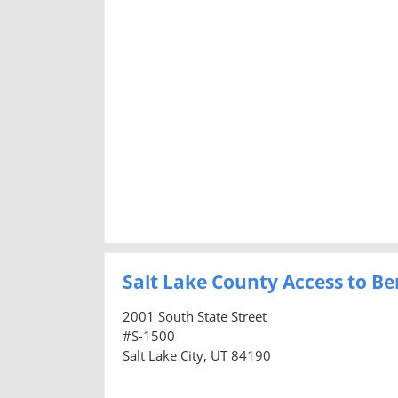
Salt Lake County Access to Ben
2001 South State Street
#S-1500
Salt Lake City, UT 84190