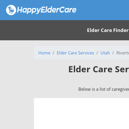
Elder Care Finder
Home
Elder Care Services
Utah
Rivert
Elder Care Ser
Below is a list of caregiv