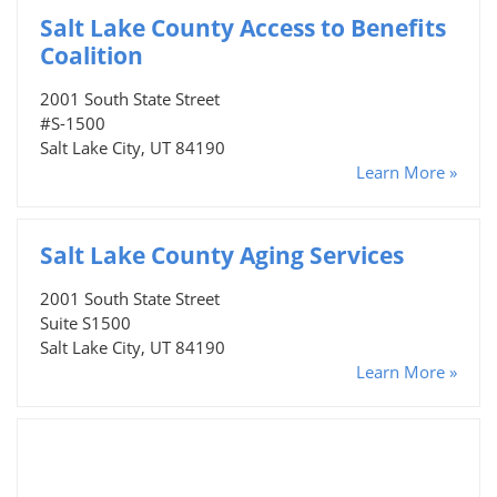
Salt Lake County Access to Benefits
Coalition
2001 South State Street
#S-1500
Salt Lake City, UT 84190
Learn More »
Salt Lake County Aging Services
2001 South State Street
Suite S1500
Salt Lake City, UT 84190
Learn More »