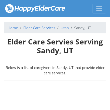
Home
Elder Care Services
Utah
Sandy, UT
Elder Care Servies Serving
Sandy, UT
Below is a list of caregivers in Sandy, UT that provide elder
care services.