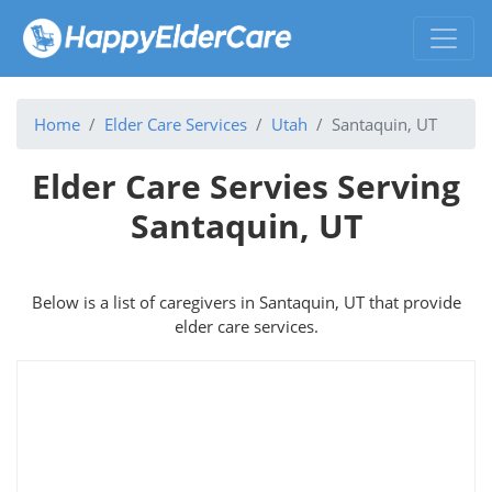
Home
Elder Care Services
Utah
Santaquin, UT
Elder Care Servies Serving
Santaquin, UT
Below is a list of caregivers in Santaquin, UT that provide
elder care services.