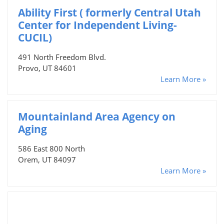
Ability First ( formerly Central Utah
Center for Independent Living-
CUCIL)
491 North Freedom Blvd.
Provo, UT 84601
Learn More »
Mountainland Area Agency on
Aging
586 East 800 North
Orem, UT 84097
Learn More »