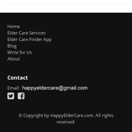
Home
Elder Care Services
Elder Care Finder App
Blog
Write for Us
About
Contact
Email:
© Copyright by HappyElderCare.com. All rights
reserved.