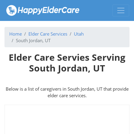
Home
Elder Care Services
Utah
South Jordan, UT
Elder Care Servies Serving
South Jordan, UT
Below is a list of caregivers in South Jordan, UT that provide
elder care services.