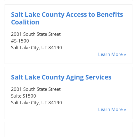
Salt Lake County Access to Benefits
Coalition
2001 South State Street
#S-1500
Salt Lake City, UT 84190
Learn More »
Salt Lake County Aging Services
2001 South State Street
Suite S1500
Salt Lake City, UT 84190
Learn More »