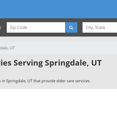
:
dale, UT
ies Serving Springdale, UT
s in Springdale, UT that provide elder care services.