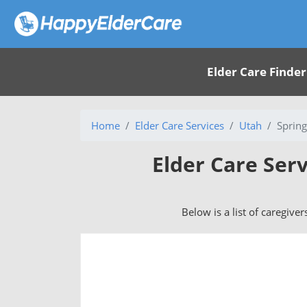
Elder Care Finder
Home
Elder Care Services
Utah
Spring
Elder Care Serv
Below is a list of caregiver