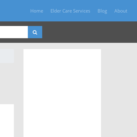
Home
Elder Care Services
Blog
About