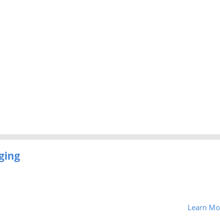
ging
Learn Mo