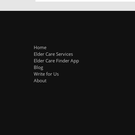
Home
Elder Care Services
Elder Care Finder App
Blog
Write for Us
About