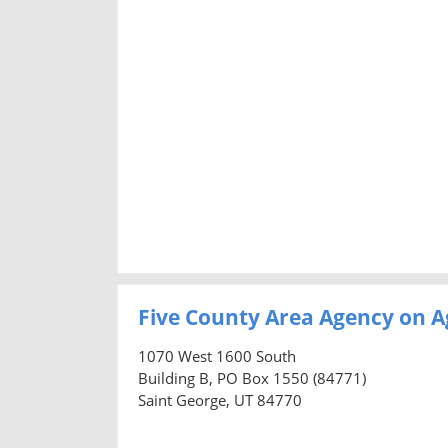
Five County Area Agency on A
1070 West 1600 South
Building B, PO Box 1550 (84771)
Saint George, UT 84770