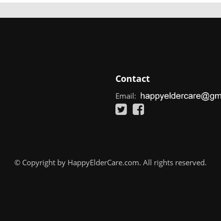
Contact
Email:
© Copyright by HappyElderCare.com. All rights reserved.