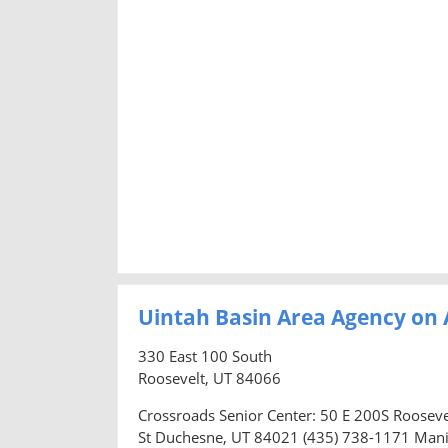
Uintah Basin Area Agency on 
330 East 100 South
Roosevelt, UT 84066
Crossroads Senior Center: 50 E 200S Roosev
St Duchesne, UT 84021 (435) 738-1171 Mani