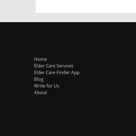
Home
Elder Care Services
Elder Care Finder App
Blog
Write for Us
About