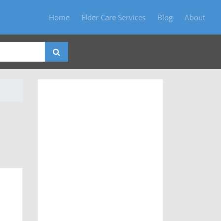
Home
Elder Care Services
Blog
About