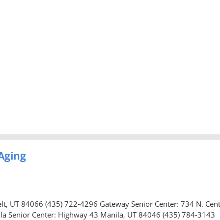
Aging
elt, UT 84066 (435) 722-4296 Gateway Senior Center: 734 N. Cen
la Senior Center: Highway 43 Manila, UT 84046 (435) 784-3143