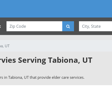
:
na, UT
rvies Serving Tabiona, UT
ers in Tabiona, UT that provide elder care services.