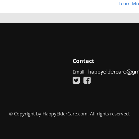
Learn Mo
Contact
Email:
© Copyright by HappyElderCare.com. All rights reserved.