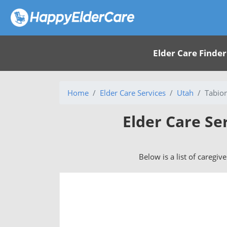
Elder Care Finder
Home
Elder Care Services
Utah
Tabio
Elder Care Se
Below is a list of caregiv