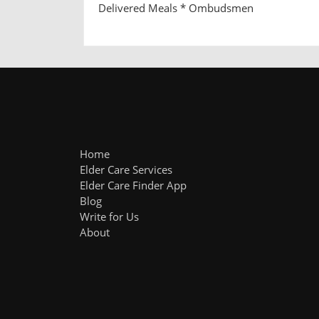
Delivered Meals * Ombudsmen
Home
Elder Care Services
Elder Care Finder App
Blog
Write for Us
About