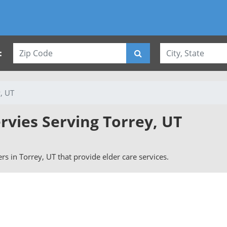
:
, UT
rvies Serving Torrey, UT
vers in Torrey, UT that provide elder care services.