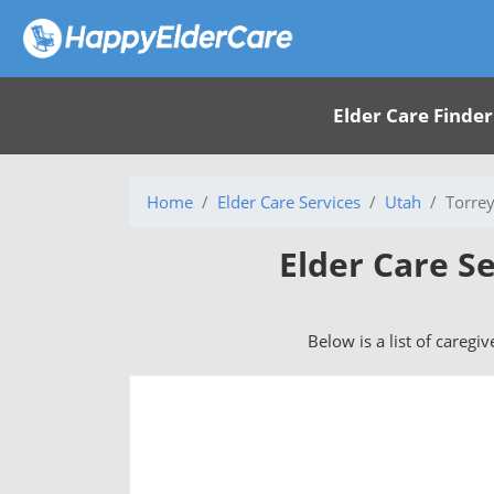
Elder Care Finder
Home
Elder Care Services
Utah
Torrey
Elder Care Se
Below is a list of caregi