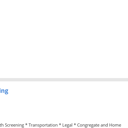
ing
lth Screening * Transportation * Legal * Congregate and Home