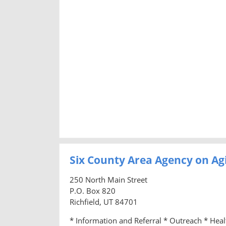
Six County Area Agency on Ag
250 North Main Street
P.O. Box 820
Richfield, UT 84701
* Information and Referral * Outreach * Hea