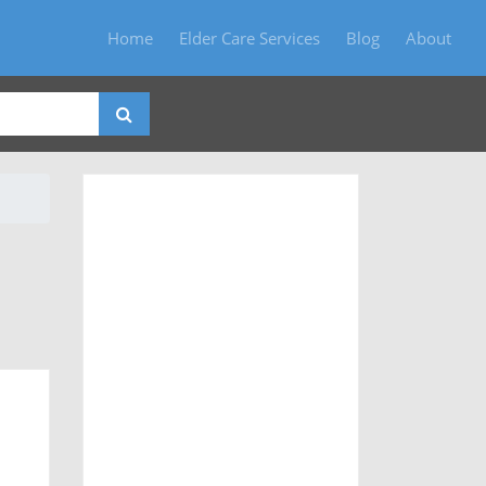
Home
Elder Care Services
Blog
About