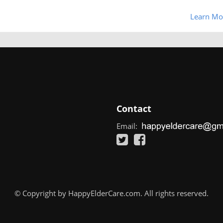
Learn Mo
Contact
Email:
© Copyright by HappyElderCare.com. All rights reserved.