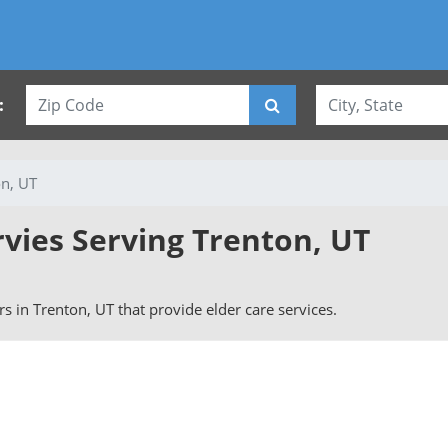
:
on, UT
rvies Serving Trenton, UT
ers in Trenton, UT that provide elder care services.