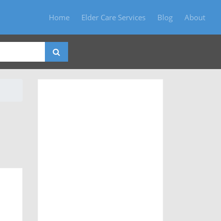
Home
Elder Care Services
Blog
About