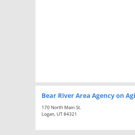
Bear River Area Agency on Ag
170 North Main St.
Logan, UT 84321