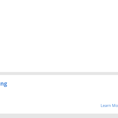
ing
Learn Mo