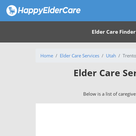
Elder Care Finder
Home
Elder Care Services
Utah
Trent
Elder Care Se
Below is a list of caregiv