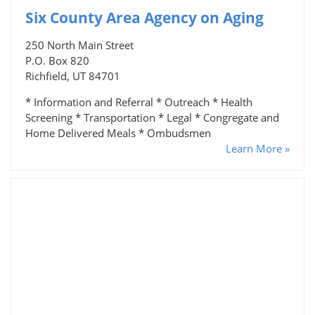
Six County Area Agency on Aging
250 North Main Street
P.O. Box 820
Richfield, UT 84701
* Information and Referral * Outreach * Health
Screening * Transportation * Legal * Congregate and
Home Delivered Meals * Ombudsmen
Learn More »