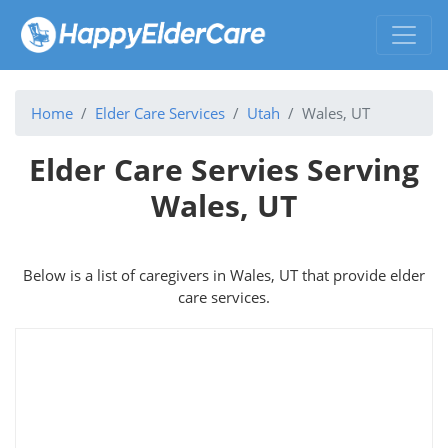
Home
Elder Care Services
Utah
Wales, UT
Elder Care Servies Serving
Wales, UT
Below is a list of caregivers in Wales, UT that provide elder
care services.