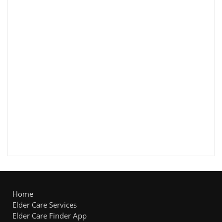
Home
Elder Care Services
Elder Care Finder App