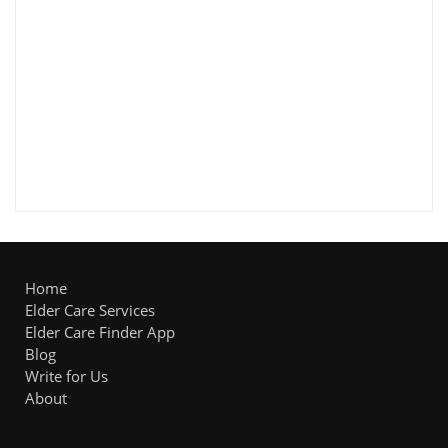
Home
Elder Care Services
Elder Care Finder App
Blog
Write for Us
About