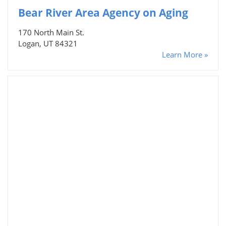
Bear River Area Agency on Aging
170 North Main St.
Logan, UT 84321
Learn More »