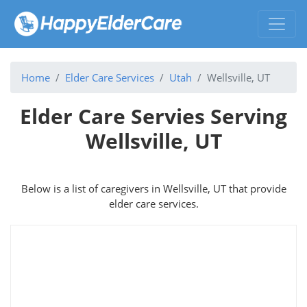
Home
Elder Care Services
Utah
Wellsville, UT
Elder Care Servies Serving
Wellsville, UT
Below is a list of caregivers in Wellsville, UT that provide
elder care services.