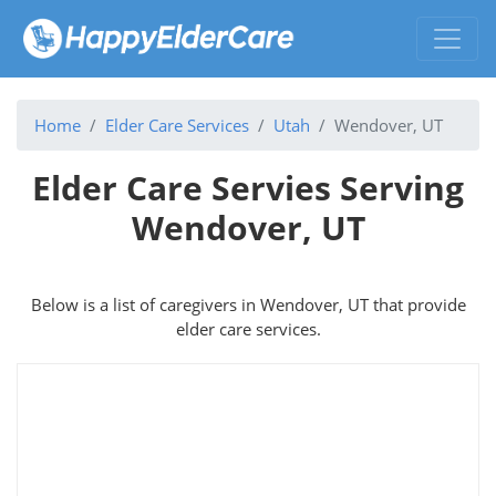
Home
Elder Care Services
Utah
Wendover, UT
Elder Care Servies Serving
Wendover, UT
Below is a list of caregivers in Wendover, UT that provide
elder care services.