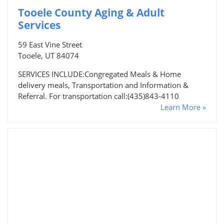
Tooele County Aging & Adult
Services
59 East Vine Street
Tooele, UT 84074
SERVICES INCLUDE:Congregated Meals & Home
delivery meals, Transportation and Information &
Referral. For transportation call:(435)843-4110
Learn More »