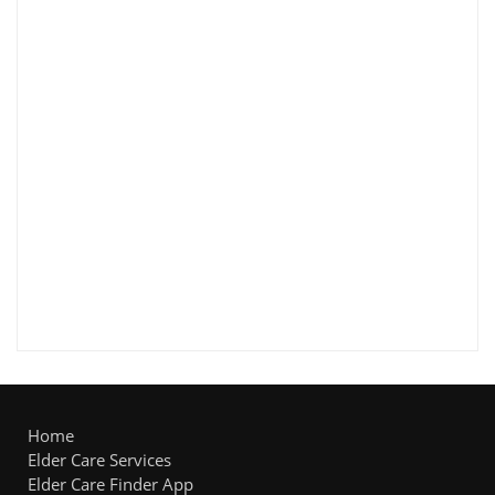
Home
Elder Care Services
Elder Care Finder App