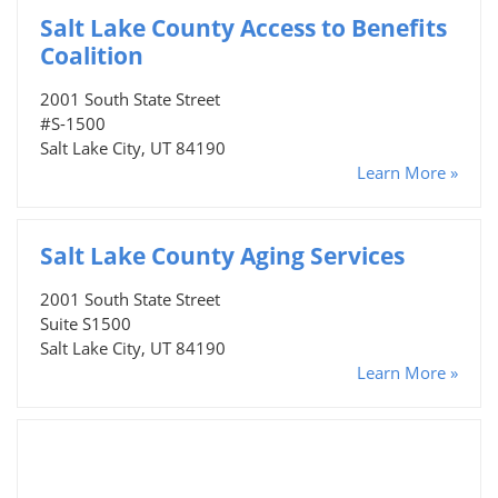
Salt Lake County Access to Benefits
Coalition
2001 South State Street
#S-1500
Salt Lake City, UT 84190
Learn More »
Salt Lake County Aging Services
2001 South State Street
Suite S1500
Salt Lake City, UT 84190
Learn More »