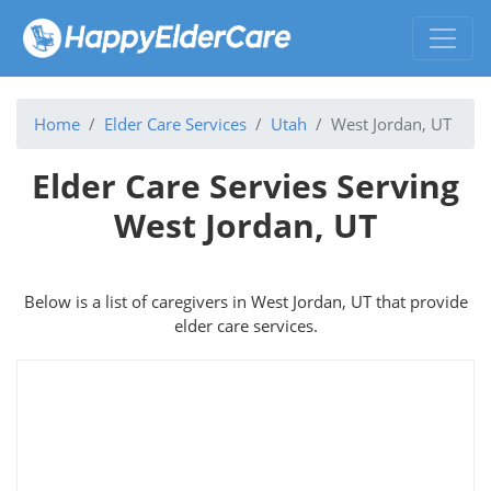
Home
Elder Care Services
Utah
West Jordan, UT
Elder Care Servies Serving
West Jordan, UT
Below is a list of caregivers in West Jordan, UT that provide
elder care services.