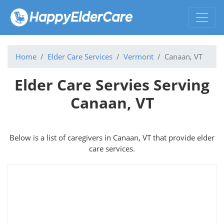
Home
Elder Care Services
Vermont
Canaan, VT
Elder Care Servies Serving
Canaan, VT
Below is a list of caregivers in Canaan, VT that provide elder
care services.