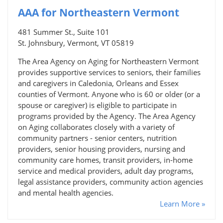
AAA for Northeastern Vermont
481 Summer St., Suite 101
St. Johnsbury, Vermont, VT 05819
The Area Agency on Aging for Northeastern Vermont
provides supportive services to seniors, their families
and caregivers in Caledonia, Orleans and Essex
counties of Vermont. Anyone who is 60 or older (or a
spouse or caregiver) is eligible to participate in
programs provided by the Agency. The Area Agency
on Aging collaborates closely with a variety of
community partners - senior centers, nutrition
providers, senior housing providers, nursing and
community care homes, transit providers, in-home
service and medical providers, adult day programs,
legal assistance providers, community action agencies
and mental health agencies.
Learn More »