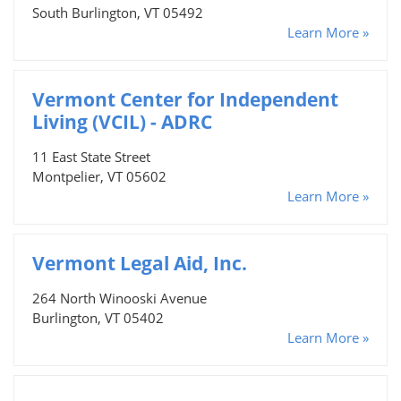
South Burlington, VT 05492
Learn More »
Vermont Center for Independent
Living (VCIL) - ADRC
11 East State Street
Montpelier, VT 05602
Learn More »
Vermont Legal Aid, Inc.
264 North Winooski Avenue
Burlington, VT 05402
Learn More »