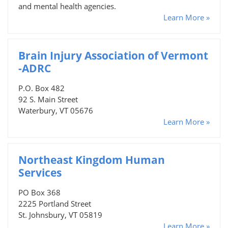
and mental health agencies.
Learn More »
Brain Injury Association of Vermont
-ADRC
P.O. Box 482
92 S. Main Street
Waterbury, VT 05676
Learn More »
Northeast Kingdom Human
Services
PO Box 368
2225 Portland Street
St. Johnsbury, VT 05819
Learn More »