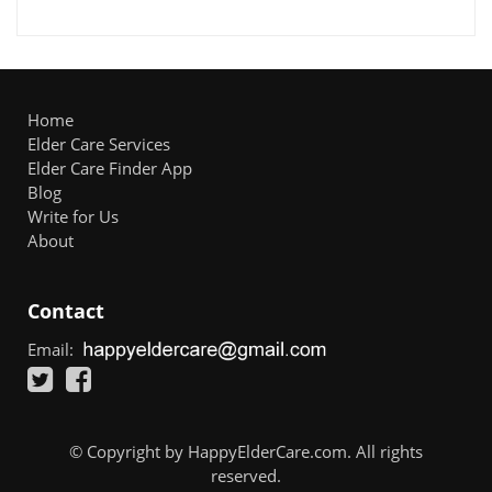
Home
Elder Care Services
Elder Care Finder App
Blog
Write for Us
About
Contact
Email:
© Copyright by HappyElderCare.com. All rights
reserved.