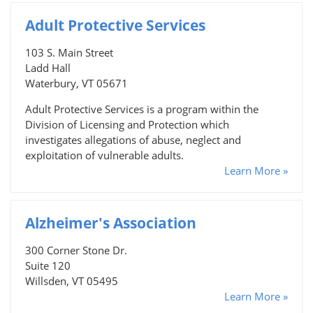
Adult Protective Services
103 S. Main Street
Ladd Hall
Waterbury, VT 05671
Adult Protective Services is a program within the
Division of Licensing and Protection which
investigates allegations of abuse, neglect and
exploitation of vulnerable adults.
Learn More »
Alzheimer's Association
300 Corner Stone Dr.
Suite 120
Willsden, VT 05495
Learn More »