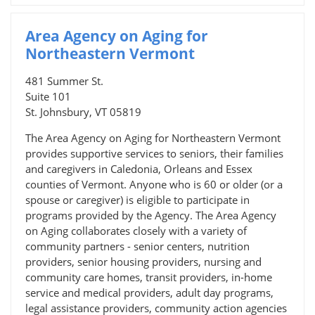
Area Agency on Aging for
Northeastern Vermont
481 Summer St.
Suite 101
St. Johnsbury, VT 05819
The Area Agency on Aging for Northeastern Vermont
provides supportive services to seniors, their families
and caregivers in Caledonia, Orleans and Essex
counties of Vermont. Anyone who is 60 or older (or a
spouse or caregiver) is eligible to participate in
programs provided by the Agency. The Area Agency
on Aging collaborates closely with a variety of
community partners - senior centers, nutrition
providers, senior housing providers, nursing and
community care homes, transit providers, in-home
service and medical providers, adult day programs,
legal assistance providers, community action agencies