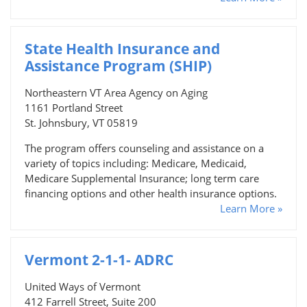
State Health Insurance and
Assistance Program (SHIP)
Northeastern VT Area Agency on Aging
1161 Portland Street
St. Johnsbury, VT 05819
The program offers counseling and assistance on a
variety of topics including: Medicare, Medicaid,
Medicare Supplemental Insurance; long term care
financing options and other health insurance options.
Learn More »
Vermont 2-1-1- ADRC
United Ways of Vermont
412 Farrell Street, Suite 200