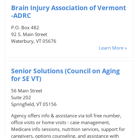
Brain Injury Association of Vermont
-ADRC
P.O. Box 482
92 S. Main Street
Waterbury, VT 05676
Learn More »
Senior Solutions (Council on Aging
for SE VT)
56 Main Street
Suite 202
Springfield, VT 05156
Agency offers info & assistance via toll free number,
office visits or home visits - case management,
Medicare info sessions, nutrition services, support for
caregivers, options counseling, and assistance with