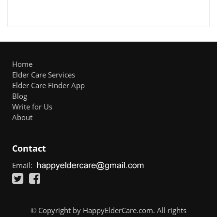
Home
Elder Care Services
Elder Care Finder App
Blog
Write for Us
About
Contact
Email:
© Copyright by HappyElderCare.com. All rights