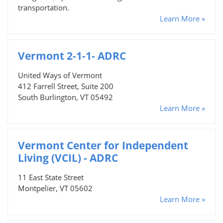
transportation.
Learn More »
Vermont 2-1-1- ADRC
United Ways of Vermont
412 Farrell Street, Suite 200
South Burlington, VT 05492
Learn More »
Vermont Center for Independent
Living (VCIL) - ADRC
11 East State Street
Montpelier, VT 05602
Learn More »