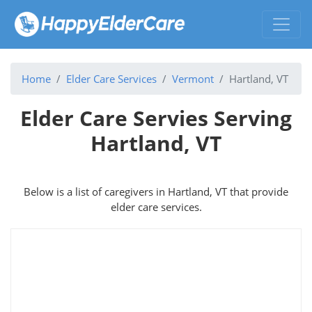
Home
Elder Care Services
Vermont
Hartland, VT
Elder Care Servies Serving
Hartland, VT
Below is a list of caregivers in Hartland, VT that provide
elder care services.