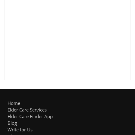
Home
Elder Care Services
Elder Care Finder App
Blog
Write for Us