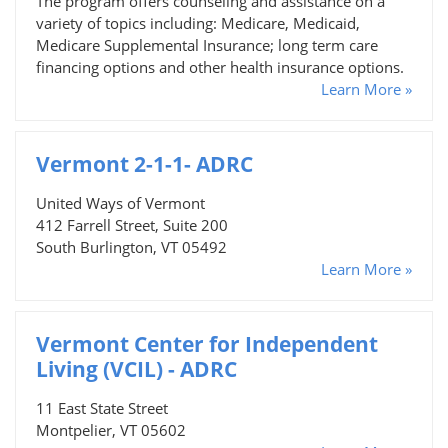
The program offers counseling and assistance on a
variety of topics including: Medicare, Medicaid,
Medicare Supplemental Insurance; long term care
financing options and other health insurance options.
Learn More »
Vermont 2-1-1- ADRC
United Ways of Vermont
412 Farrell Street, Suite 200
South Burlington, VT 05492
Learn More »
Vermont Center for Independent
Living (VCIL) - ADRC
11 East State Street
Montpelier, VT 05602