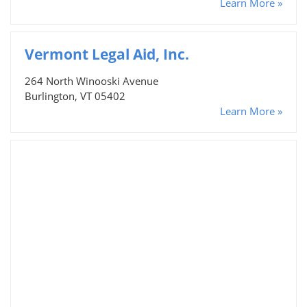
Learn More »
Vermont Legal Aid, Inc.
264 North Winooski Avenue
Burlington, VT 05402
Learn More »