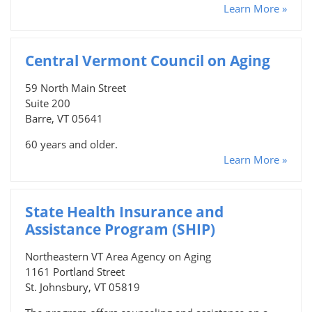
Learn More »
Central Vermont Council on Aging
59 North Main Street
Suite 200
Barre, VT 05641
60 years and older.
Learn More »
State Health Insurance and
Assistance Program (SHIP)
Northeastern VT Area Agency on Aging
1161 Portland Street
St. Johnsbury, VT 05819