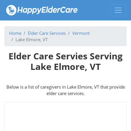
Home
Elder Care Services
Vermont
Lake Elmore, VT
Elder Care Servies Serving
Lake Elmore, VT
Below is a list of caregivers in Lake Elmore, VT that provide
elder care services.