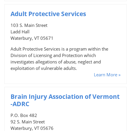
Adult Protective Services
103 S. Main Street
Ladd Hall
Waterbury, VT 05671
Adult Protective Services is a program within the
Division of Licensing and Protection which
investigates allegations of abuse, neglect and
exploitation of vulnerable adults.
Learn More »
Brain Injury Association of Vermont
-ADRC
P.O. Box 482
92 S. Main Street
Waterbury, VT 05676