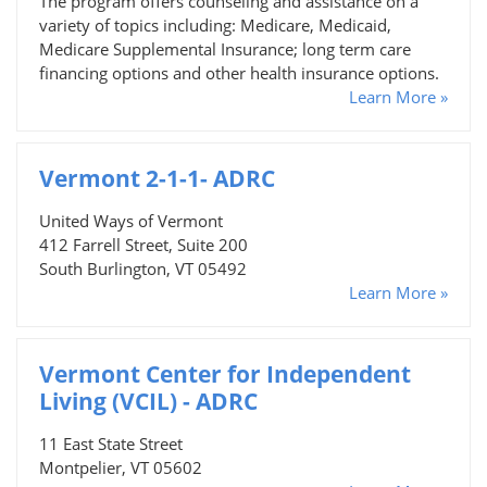
The program offers counseling and assistance on a
variety of topics including: Medicare, Medicaid,
Medicare Supplemental Insurance; long term care
financing options and other health insurance options.
Learn More »
Vermont 2-1-1- ADRC
United Ways of Vermont
412 Farrell Street, Suite 200
South Burlington, VT 05492
Learn More »
Vermont Center for Independent
Living (VCIL) - ADRC
11 East State Street
Montpelier, VT 05602