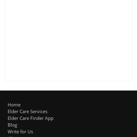
Home
Elder Care Services
Elder Care Finder App
Blog
Write for Us