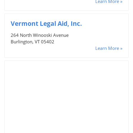
Learn More »
Vermont Legal Aid, Inc.
264 North Winooski Avenue
Burlington, VT 05402
Learn More »