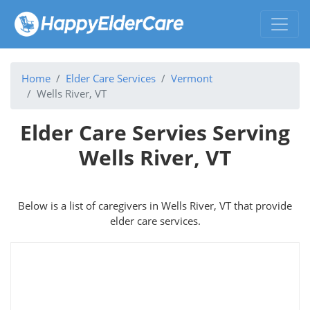
Home
Elder Care Services
Vermont
Wells River, VT
Elder Care Servies Serving
Wells River, VT
Below is a list of caregivers in Wells River, VT that provide
elder care services.