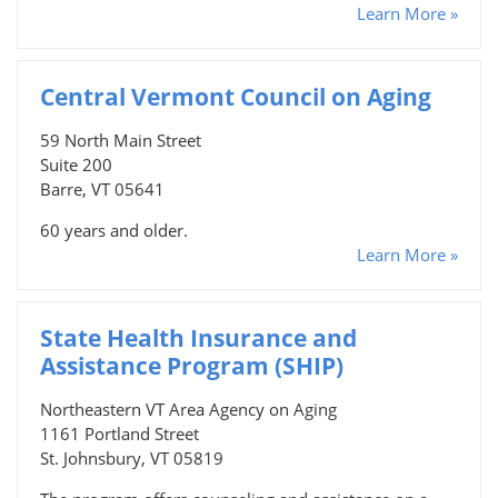
Learn More »
Central Vermont Council on Aging
59 North Main Street
Suite 200
Barre, VT 05641
60 years and older.
Learn More »
State Health Insurance and
Assistance Program (SHIP)
Northeastern VT Area Agency on Aging
1161 Portland Street
St. Johnsbury, VT 05819