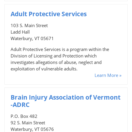
Adult Protective Services
103 S. Main Street
Ladd Hall
Waterbury, VT 05671
Adult Protective Services is a program within the
Division of Licensing and Protection which
investigates allegations of abuse, neglect and
exploitation of vulnerable adults.
Learn More »
Brain Injury Association of Vermont
-ADRC
P.O. Box 482
92 S. Main Street
Waterbury, VT 05676