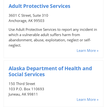
Adult Protective Services
3601 C Street, Suite 310
Anchorage, AK 99503
Use Adult Protective Services to report any incident in
which a vulnerable adult suffers harm from
abandonment, abuse, exploitation, neglect or self-
neglect.
Learn More »
Alaska Department of Health and
Social Services
150 Third Street
103 P.O. Box 110693
Juneau, AK 99811
Learn More »