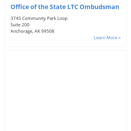
Office of the State LTC Ombudsman
3745 Community Park Loop
Suite 200
Anchorage, AK 99508
Learn More »