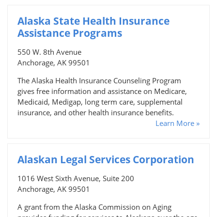
Alaska State Health Insurance
Assistance Programs
550 W. 8th Avenue
Anchorage, AK 99501
The Alaska Health Insurance Counseling Program
gives free information and assistance on Medicare,
Medicaid, Medigap, long term care, supplemental
insurance, and other health insurance benefits.
Learn More »
Alaskan Legal Services Corporation
1016 West Sixth Avenue, Suite 200
Anchorage, AK 99501
A grant from the Alaska Commission on Aging