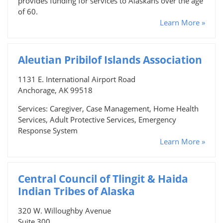
provides funding for services to Alaskans over the age
of 60.
Learn More »
Aleutian Pribilof Islands Association
1131 E. International Airport Road
Anchorage, AK 99518
Services: Caregiver, Case Management, Home Health
Services, Adult Protective Services, Emergency
Response System
Learn More »
Central Council of Tlingit & Haida
Indian Tribes of Alaska
320 W. Willoughby Avenue
Suite 300