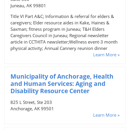
Juneau, AK 99801
Title VI Part A&C; Information & referral for elders &
caregivers; Elder resource aides in Kake, Haines &
Saxman; fitness program in Juneau; T&H Elders
Caregivers Council in Juneau; Regional newsletter
article in CCTHITA newsletter;Wellness event-3 month
physical activity; Annual Cannery reunion dinner
Learn More »
Municipality of Anchorage, Health
and Human Services: Aging and
Disability Resource Center
825 L Street, Ste 203
Anchorage, AK 99501
Learn More »