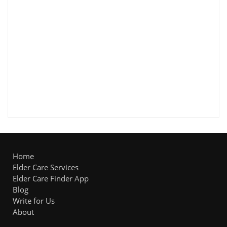
Home
Elder Care Services
Elder Care Finder App
Blog
Write for Us
About