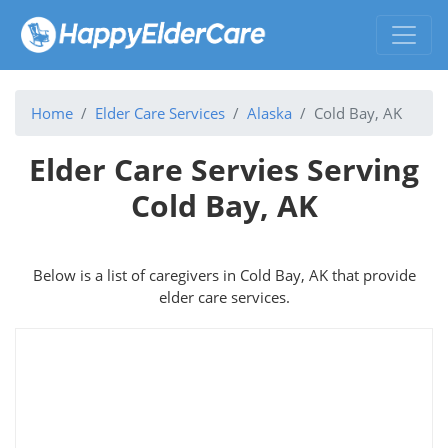
Home
Elder Care Services
Alaska
Cold Bay, AK
Elder Care Servies Serving
Cold Bay, AK
Below is a list of caregivers in Cold Bay, AK that provide
elder care services.