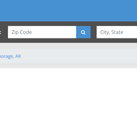
:
orage, AK