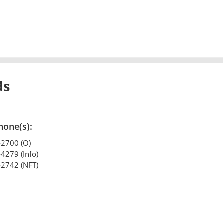
ds
hone(s):
-2700 (O)
-4279 (Info)
-2742 (NFT)