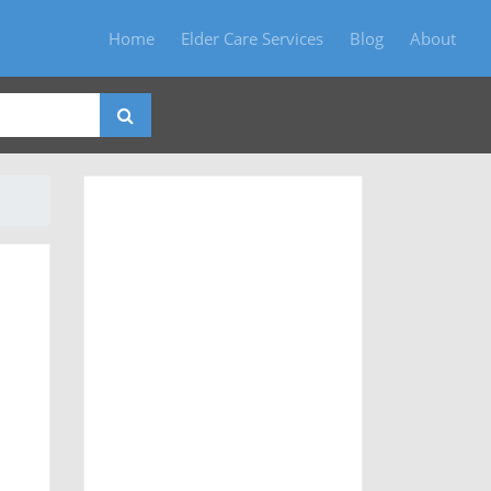
Home
Elder Care Services
Blog
About