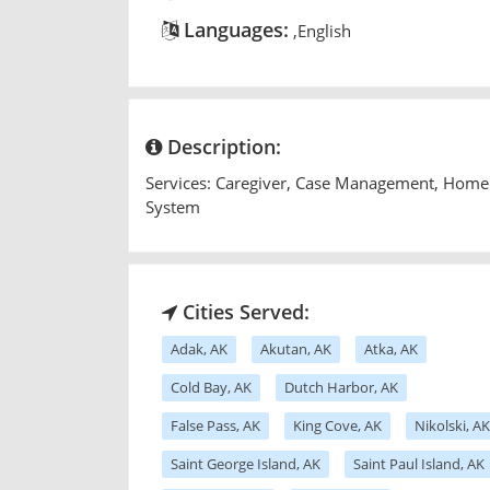
Languages:
,English
Description:
Services: Caregiver, Case Management, Home 
System
Cities Served:
Adak, AK
Akutan, AK
Atka, AK
Cold Bay, AK
Dutch Harbor, AK
False Pass, AK
King Cove, AK
Nikolski, AK
Saint George Island, AK
Saint Paul Island, AK