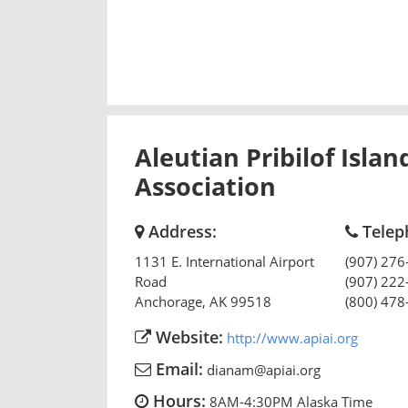
Aleutian Pribilof Islan
Association
Address:
Telep
1131 E. International Airport
(907) 276
Road
(907) 222
Anchorage
,
AK
99518
(800) 478
Website:
http://www.apiai.org
Email:
dianam@apiai.org
Hours:
8AM-4:30PM Alaska Time