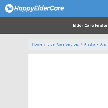
Elder Care Finder
Home
Elder Care Services
Alaska
Anch