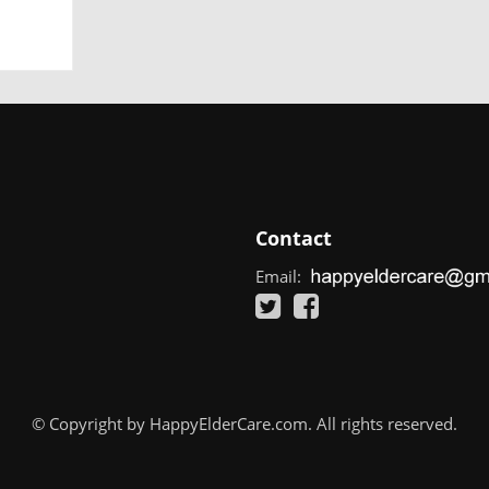
Contact
Email:
© Copyright by HappyElderCare.com. All rights reserved.