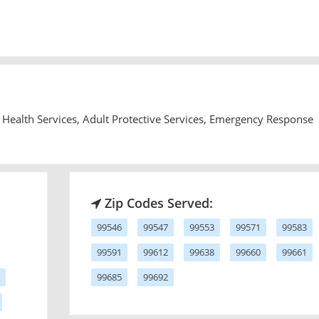
Health Services, Adult Protective Services, Emergency Response
Zip Codes Served:
99546
99547
99553
99571
99583
99591
99612
99638
99660
99661
99685
99692