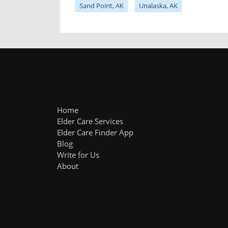
Sand Point, AK
Unalaska, AK
Home
Elder Care Services
Elder Care Finder App
Blog
Write for Us
About