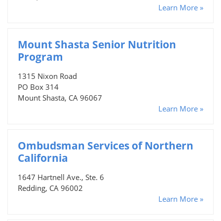
Learn More »
Mount Shasta Senior Nutrition
Program
1315 Nixon Road
PO Box 314
Mount Shasta, CA 96067
Learn More »
Ombudsman Services of Northern
California
1647 Hartnell Ave., Ste. 6
Redding, CA 96002
Learn More »