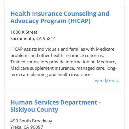
Health Insurance Counseling and
Advocacy Program (HICAP)
1600 K Street
Sacramento, CA 95814
HICAP assists individuals and families with Medicare
problems and other health insurance concerns.
Trained counselors provide information on Medicare,
Medicare supplement insurance, managed care, long-
term care planning and health insurance.
Learn More »
Human Services Department -
Siskiyou County
490 South Broadway
Yreka, CA 96097