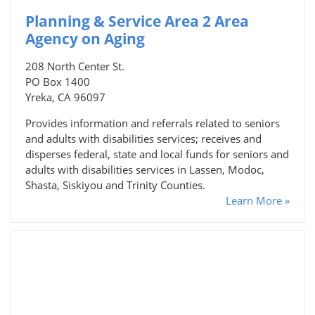
Planning & Service Area 2 Area
Agency on Aging
208 North Center St.
PO Box 1400
Yreka, CA 96097
Provides information and referrals related to seniors
and adults with disabilities services; receives and
disperses federal, state and local funds for seniors and
adults with disabilities services in Lassen, Modoc,
Shasta, Siskiyou and Trinity Counties.
Learn More »