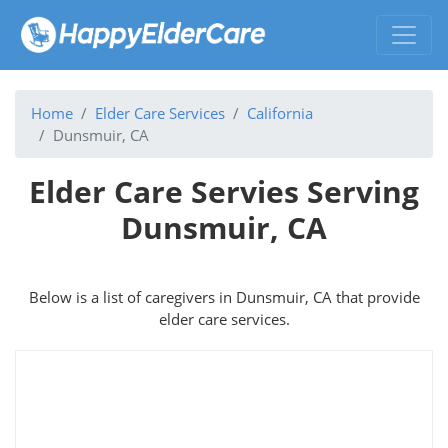
Home
Elder Care Services
California
Dunsmuir, CA
Elder Care Servies Serving
Dunsmuir, CA
Below is a list of caregivers in Dunsmuir, CA that provide
elder care services.