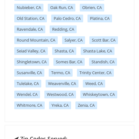
Nubieber, CA
Oak Run, CA
Obrien, CA
Old Station, CA
Palo Cedro, CA
Platina, CA
Ravendale, CA
Redding, CA
Round Mountain, CA
Salyer, CA
Scott Bar, CA
Seiad Valley, CA
Shasta, CA
Shasta Lake, CA
Shingletown, CA
Somes Bar, CA
Standish, CA
Susanville, CA
Termo, CA
Trinity Center, CA
Tulelake, CA
Weaverville, CA
Weed, CA
Wendel, CA
Westwood, CA
Whiskeytown, CA
Whitmore, CA
Yreka, CA
Zenia, CA
Zip Codes Served: