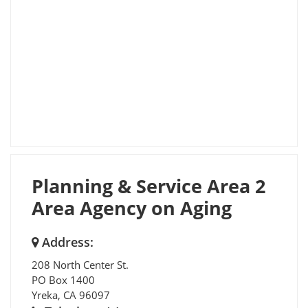
Planning & Service Area 2
Area Agency on Aging
Address:
208 North Center St.
PO Box 1400
Yreka
,
CA
96097