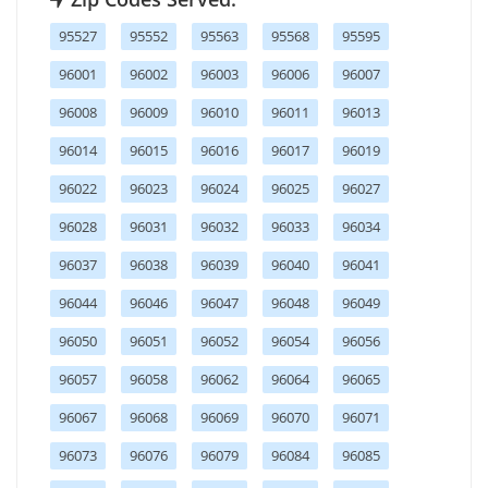
95527
95552
95563
95568
95595
96001
96002
96003
96006
96007
96008
96009
96010
96011
96013
96014
96015
96016
96017
96019
96022
96023
96024
96025
96027
96028
96031
96032
96033
96034
96037
96038
96039
96040
96041
96044
96046
96047
96048
96049
96050
96051
96052
96054
96056
96057
96058
96062
96064
96065
96067
96068
96069
96070
96071
96073
96076
96079
96084
96085