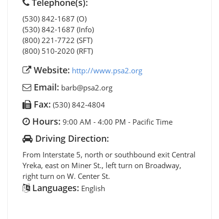
Telephone(s):
(530) 842-1687 (O)
(530) 842-1687 (Info)
(800) 221-7722 (SFT)
(800) 510-2020 (RFT)
Website:
http://www.psa2.org
Email:
barb@psa2.org
Fax:
(530) 842-4804
Hours:
9:00 AM - 4:00 PM - Pacific Time
Driving Direction:
From Interstate 5, north or southbound exit Central
Yreka, east on Miner St., left turn on Broadway,
right turn on W. Center St.
Languages:
English