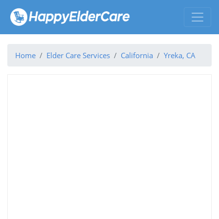
Home
Elder Care Services
California
Yreka, CA