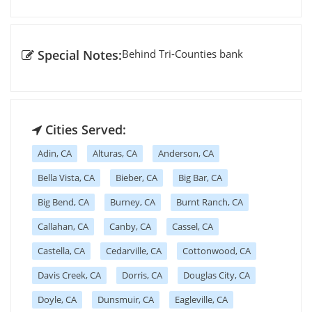
Special Notes:
Behind Tri-Counties bank
Cities Served:
Adin, CA
Alturas, CA
Anderson, CA
Bella Vista, CA
Bieber, CA
Big Bar, CA
Big Bend, CA
Burney, CA
Burnt Ranch, CA
Callahan, CA
Canby, CA
Cassel, CA
Castella, CA
Cedarville, CA
Cottonwood, CA
Davis Creek, CA
Dorris, CA
Douglas City, CA
Doyle, CA
Dunsmuir, CA
Eagleville, CA