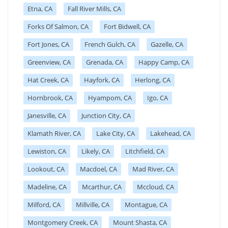
Etna, CA
Fall River Mills, CA
Forks Of Salmon, CA
Fort Bidwell, CA
Fort Jones, CA
French Gulch, CA
Gazelle, CA
Greenview, CA
Grenada, CA
Happy Camp, CA
Hat Creek, CA
Hayfork, CA
Herlong, CA
Hornbrook, CA
Hyampom, CA
Igo, CA
Janesville, CA
Junction City, CA
Klamath River, CA
Lake City, CA
Lakehead, CA
Lewiston, CA
Likely, CA
Litchfield, CA
Lookout, CA
Macdoel, CA
Mad River, CA
Madeline, CA
Mcarthur, CA
Mccloud, CA
Milford, CA
Millville, CA
Montague, CA
Montgomery Creek, CA
Mount Shasta, CA