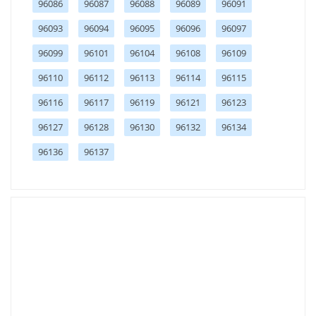
96086
96087
96088
96089
96091
96093
96094
96095
96096
96097
96099
96101
96104
96108
96109
96110
96112
96113
96114
96115
96116
96117
96119
96121
96123
96127
96128
96130
96132
96134
96136
96137