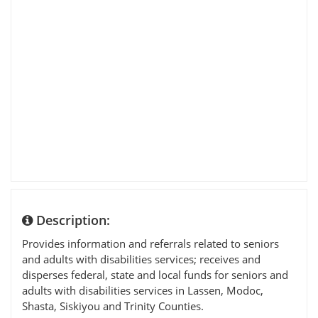
Description:
Provides information and referrals related to seniors
and adults with disabilities services; receives and
disperses federal, state and local funds for seniors and
adults with disabilities services in Lassen, Modoc,
Shasta, Siskiyou and Trinity Counties.