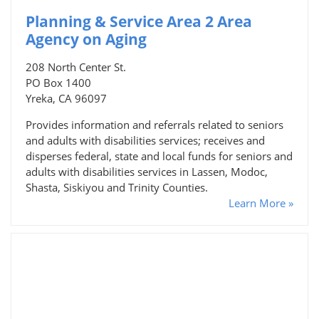
Planning & Service Area 2 Area
Agency on Aging
208 North Center St.
PO Box 1400
Yreka, CA 96097
Provides information and referrals related to seniors
and adults with disabilities services; receives and
disperses federal, state and local funds for seniors and
adults with disabilities services in Lassen, Modoc,
Shasta, Siskiyou and Trinity Counties.
Learn More »