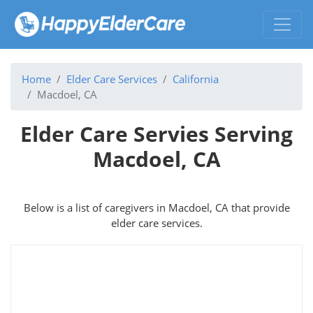
Home
Elder Care Services
California
Macdoel, CA
Elder Care Servies Serving
Macdoel, CA
Below is a list of caregivers in Macdoel, CA that provide
elder care services.