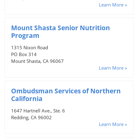
Learn More »
Mount Shasta Senior Nutrition
Program
1315 Nixon Road
PO Box 314
Mount Shasta, CA 96067
Learn More »
Ombudsman Services of Northern
California
1647 Hartnell Ave., Ste. 6
Redding, CA 96002
Learn More »