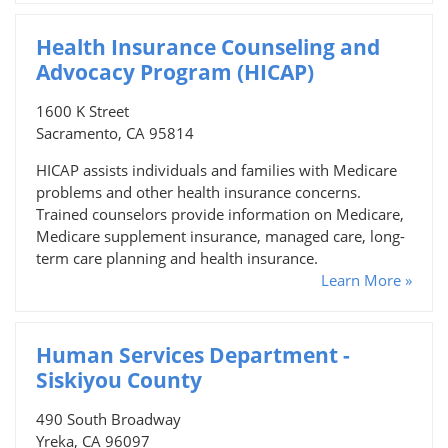
Health Insurance Counseling and
Advocacy Program (HICAP)
1600 K Street
Sacramento, CA 95814
HICAP assists individuals and families with Medicare
problems and other health insurance concerns.
Trained counselors provide information on Medicare,
Medicare supplement insurance, managed care, long-
term care planning and health insurance.
Learn More »
Human Services Department -
Siskiyou County
490 South Broadway
Yreka, CA 96097