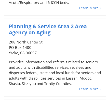
Acute/Respiratory and 6 ICCN beds.
Learn More »
Planning & Service Area 2 Area
Agency on Aging
208 North Center St.
PO Box 1400
Yreka, CA 96097
Provides information and referrals related to seniors
and adults with disabilities services; receives and
disperses federal, state and local funds for seniors and
adults with disabilities services in Lassen, Modoc,
Shasta, Siskiyou and Trinity Counties.
Learn More »