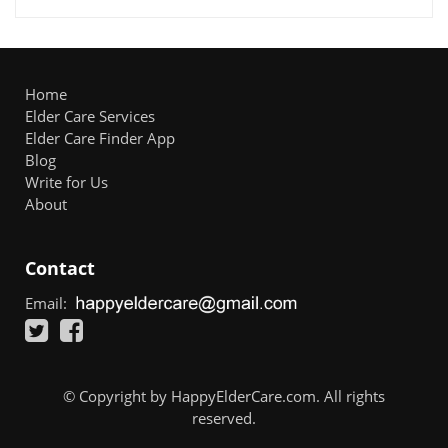
Home
Elder Care Services
Elder Care Finder App
Blog
Write for Us
About
Contact
Email:
© Copyright by HappyElderCare.com. All rights
reserved.