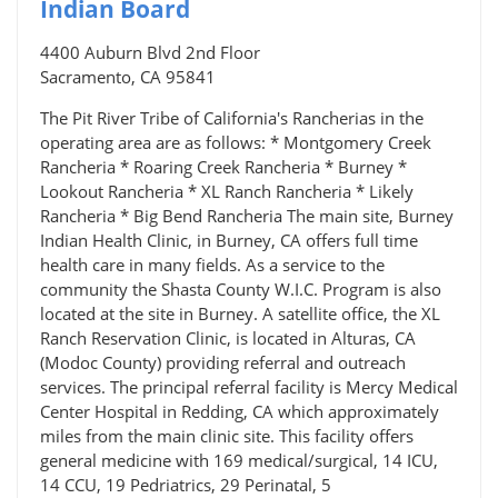
Indian Board
4400 Auburn Blvd 2nd Floor
Sacramento, CA 95841
The Pit River Tribe of California's Rancherias in the
operating area are as follows: * Montgomery Creek
Rancheria * Roaring Creek Rancheria * Burney *
Lookout Rancheria * XL Ranch Rancheria * Likely
Rancheria * Big Bend Rancheria The main site, Burney
Indian Health Clinic, in Burney, CA offers full time
health care in many fields. As a service to the
community the Shasta County W.I.C. Program is also
located at the site in Burney. A satellite office, the XL
Ranch Reservation Clinic, is located in Alturas, CA
(Modoc County) providing referral and outreach
services. The principal referral facility is Mercy Medical
Center Hospital in Redding, CA which approximately
miles from the main clinic site. This facility offers
general medicine with 169 medical/surgical, 14 ICU,
14 CCU, 19 Pedriatrics, 29 Perinatal, 5