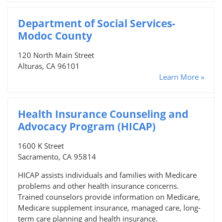
Department of Social Services-
Modoc County
120 North Main Street
Alturas, CA 96101
Learn More »
Health Insurance Counseling and
Advocacy Program (HICAP)
1600 K Street
Sacramento, CA 95814
HICAP assists individuals and families with Medicare
problems and other health insurance concerns.
Trained counselors provide information on Medicare,
Medicare supplement insurance, managed care, long-
term care planning and health insurance.