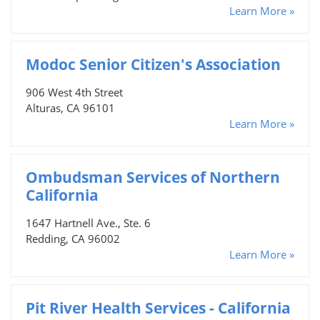
Learn More »
Modoc Senior Citizen's Association
906 West 4th Street
Alturas, CA 96101
Learn More »
Ombudsman Services of Northern
California
1647 Hartnell Ave., Ste. 6
Redding, CA 96002
Learn More »
Pit River Health Services - California