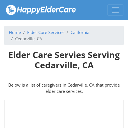
Home
Elder Care Services
California
Cedarville, CA
Elder Care Servies Serving
Cedarville, CA
Below is a list of caregivers in Cedarville, CA that provide
elder care services.