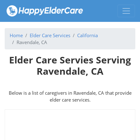
Home
Elder Care Services
California
Ravendale, CA
Elder Care Servies Serving
Ravendale, CA
Below is a list of caregivers in Ravendale, CA that provide
elder care services.