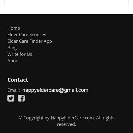
Home
Elder Care Services
Elder Care Finder App
Blog
Write for Us
About
Contact
Email:
© Copyright by HappyElderCare.com. All rights
reserved.