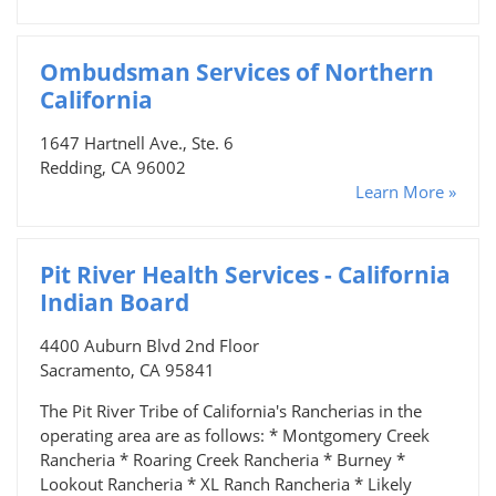
Ombudsman Services of Northern
California
1647 Hartnell Ave., Ste. 6
Redding, CA 96002
Learn More »
Pit River Health Services - California
Indian Board
4400 Auburn Blvd 2nd Floor
Sacramento, CA 95841
The Pit River Tribe of California's Rancherias in the
operating area are as follows: * Montgomery Creek
Rancheria * Roaring Creek Rancheria * Burney *
Lookout Rancheria * XL Ranch Rancheria * Likely