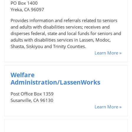
PO Box 1400
Yreka, CA 96097
Provides information and referrals related to seniors
and adults with disabilities services; receives and
disperses federal, state and local funds for seniors and
adults with disabilities services in Lassen, Modoc,
Shasta, Siskiyou and Trinity Counties.
Learn More »
Welfare
Administration/LassenWorks
Post Office Box 1359
Susanville, CA 96130
Learn More »