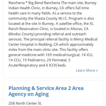
Rancheria * Big Bend Rancheria The main site, Burney
Indian Health Clinic, in Burney, CA offers full time
health care in many fields. As a service to the
community the Shasta County W.I.C. Program is also
located at the site in Burney. A satellite office, the XL
Ranch Reservation Clinic, is located in Alturas, CA
(Modoc County) providing referral and outreach
services. The principal referral facility is Mercy Medical
Center Hospital in Redding, CA which approximately
miles from the main clinic site. This facility offers
general medicine with 169 medical/surgical, 14 ICU,
14 CCU, 19 Pedriatrics, 29 Perinatal, 5
Acute/Respiratory and 6 ICCN beds.
Learn More »
Planning & Service Area 2 Area
Agency on Aging
208 North Center St.