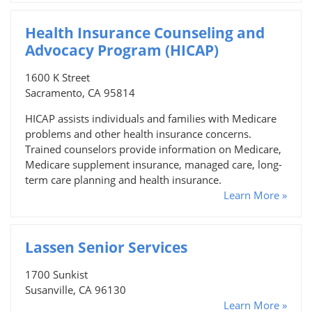
Health Insurance Counseling and
Advocacy Program (HICAP)
1600 K Street
Sacramento, CA 95814
HICAP assists individuals and families with Medicare
problems and other health insurance concerns.
Trained counselors provide information on Medicare,
Medicare supplement insurance, managed care, long-
term care planning and health insurance.
Learn More »
Lassen Senior Services
1700 Sunkist
Susanville, CA 96130
Learn More »