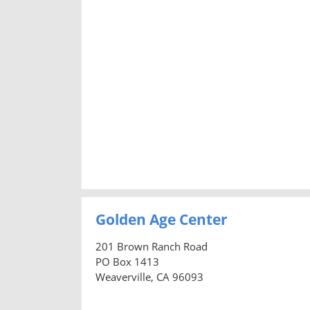
Golden Age Center
201 Brown Ranch Road
PO Box 1413
Weaverville, CA 96093