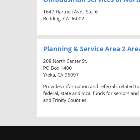
1647 Hartnell Ave., Ste. 6
Redding, CA 96002
Planning & Service Area 2 Ar
208 North Center St.
PO Box 1400
Yreka, CA 96097
Provides information and referrals related to 
federal, state and local funds for seniors and
and Trinity Counties.