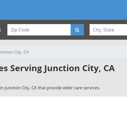
:
unction City, CA
es Serving Junction City, CA
 in Junction City, CA that provide elder care services.