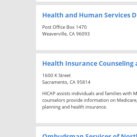
Health and Human Services D
Post Office Box 1470
Weaverville, CA 96093
Health Insurance Counseling
1600 K Street
Sacramento, CA 95814
HICAP assists individuals and families with 
counselors provide information on Medicare
planning and health insurance.
Ombudsman Services of North