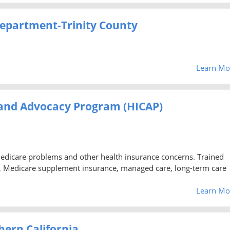
epartment-Trinity County
Learn Mo
 and Advocacy Program (HICAP)
Medicare problems and other health insurance concerns. Trained
, Medicare supplement insurance, managed care, long-term care
Learn Mo
ern California