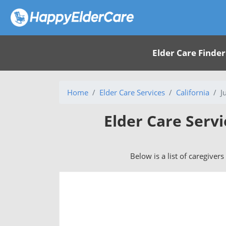
Elder Care Finder
Home
Elder Care Services
California
J
Elder Care Servi
Below is a list of caregivers