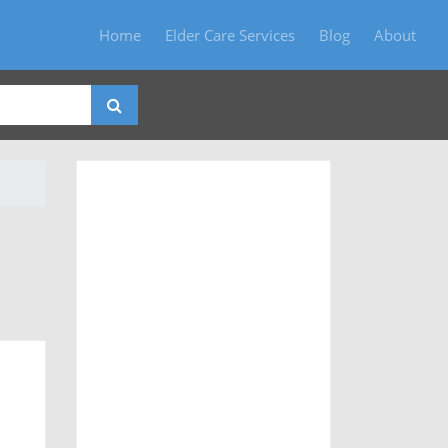
Home
Elder Care Services
Blog
About