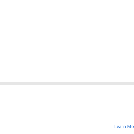
Learn Mo