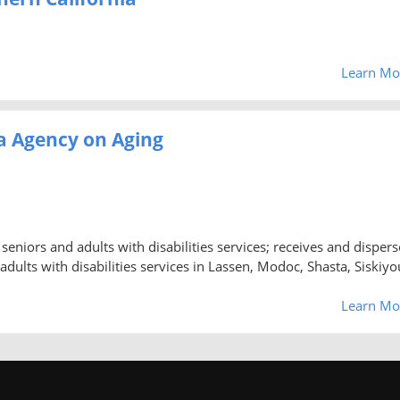
Learn Mo
ea Agency on Aging
seniors and adults with disabilities services; receives and dispers
 adults with disabilities services in Lassen, Modoc, Shasta, Siskiyo
Learn Mo