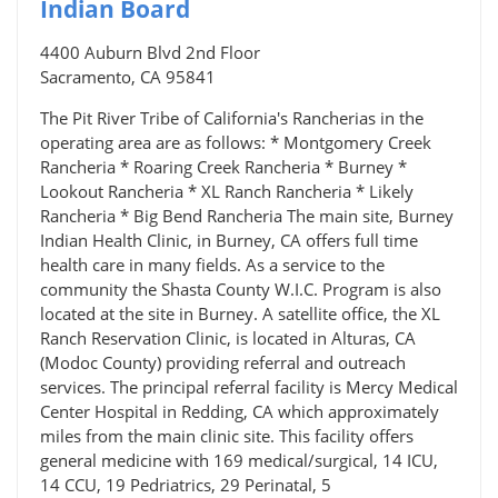
Indian Board
4400 Auburn Blvd 2nd Floor
Sacramento, CA 95841
The Pit River Tribe of California's Rancherias in the
operating area are as follows: * Montgomery Creek
Rancheria * Roaring Creek Rancheria * Burney *
Lookout Rancheria * XL Ranch Rancheria * Likely
Rancheria * Big Bend Rancheria The main site, Burney
Indian Health Clinic, in Burney, CA offers full time
health care in many fields. As a service to the
community the Shasta County W.I.C. Program is also
located at the site in Burney. A satellite office, the XL
Ranch Reservation Clinic, is located in Alturas, CA
(Modoc County) providing referral and outreach
services. The principal referral facility is Mercy Medical
Center Hospital in Redding, CA which approximately
miles from the main clinic site. This facility offers
general medicine with 169 medical/surgical, 14 ICU,
14 CCU, 19 Pedriatrics, 29 Perinatal, 5