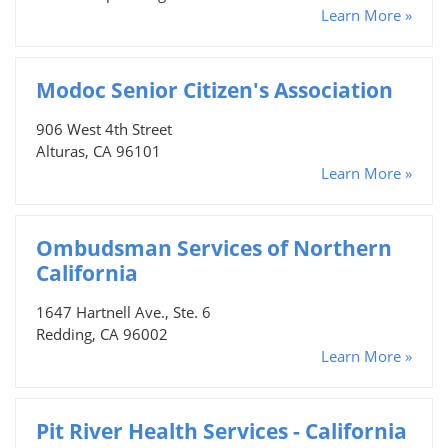
Learn More »
Modoc Senior Citizen's Association
906 West 4th Street
Alturas, CA 96101
Learn More »
Ombudsman Services of Northern
California
1647 Hartnell Ave., Ste. 6
Redding, CA 96002
Learn More »
Pit River Health Services - California