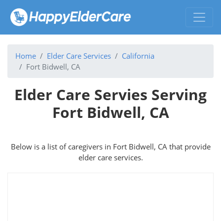
Home
Elder Care Services
California
Fort Bidwell, CA
Elder Care Servies Serving
Fort Bidwell, CA
Below is a list of caregivers in Fort Bidwell, CA that provide
elder care services.