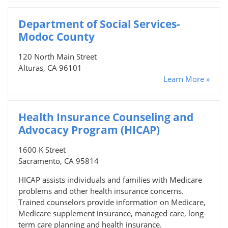
Department of Social Services-
Modoc County
120 North Main Street
Alturas, CA 96101
Learn More »
Health Insurance Counseling and
Advocacy Program (HICAP)
1600 K Street
Sacramento, CA 95814
HICAP assists individuals and families with Medicare
problems and other health insurance concerns.
Trained counselors provide information on Medicare,
Medicare supplement insurance, managed care, long-
term care planning and health insurance.