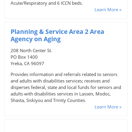
Acute/Respiratory and 6 ICCN beds.
Learn More »
Planning & Service Area 2 Area
Agency on Aging
208 North Center St.
PO Box 1400
Yreka, CA 96097
Provides information and referrals related to seniors
and adults with disabilities services; receives and
disperses federal, state and local funds for seniors and
adults with disabilities services in Lassen, Modoc,
Shasta, Siskiyou and Trinity Counties.
Learn More »