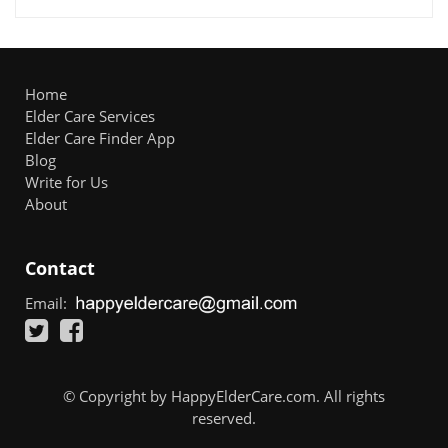
Home
Elder Care Services
Elder Care Finder App
Blog
Write for Us
About
Contact
Email:
© Copyright by HappyElderCare.com. All rights
reserved.