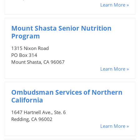
Learn More »
Mount Shasta Senior Nutrition
Program
1315 Nixon Road
PO Box 314
Mount Shasta, CA 96067
Learn More »
Ombudsman Services of Northern
California
1647 Hartnell Ave., Ste. 6
Redding, CA 96002
Learn More »