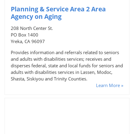
Planning & Service Area 2 Area
Agency on Aging
208 North Center St.
PO Box 1400
Yreka, CA 96097
Provides information and referrals related to seniors
and adults with disabilities services; receives and
disperses federal, state and local funds for seniors and
adults with disabilities services in Lassen, Modoc,
Shasta, Siskiyou and Trinity Counties.
Learn More »