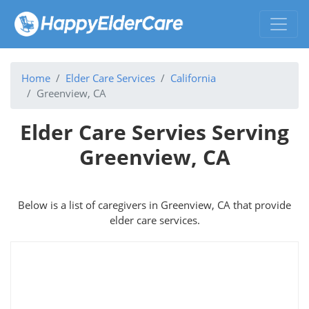
Home
Elder Care Services
California
Greenview, CA
Elder Care Servies Serving
Greenview, CA
Below is a list of caregivers in Greenview, CA that provide
elder care services.