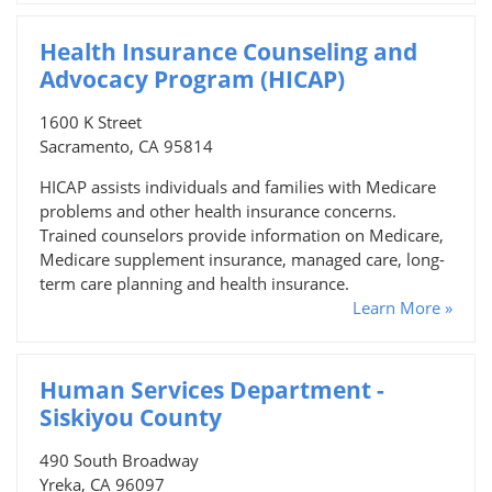
Health Insurance Counseling and
Advocacy Program (HICAP)
1600 K Street
Sacramento, CA 95814
HICAP assists individuals and families with Medicare
problems and other health insurance concerns.
Trained counselors provide information on Medicare,
Medicare supplement insurance, managed care, long-
term care planning and health insurance.
Learn More »
Human Services Department -
Siskiyou County
490 South Broadway
Yreka, CA 96097