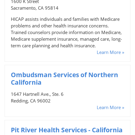
1600 K Street
Sacramento, CA 95814
HICAP assists individuals and families with Medicare
problems and other health insurance concerns.
Trained counselors provide information on Medicare,
Medicare supplement insurance, managed care, long-
term care planning and health insurance.
Learn More »
Ombudsman Services of Northern
California
1647 Hartnell Ave., Ste. 6
Redding, CA 96002
Learn More »
Pit River Health Services - California