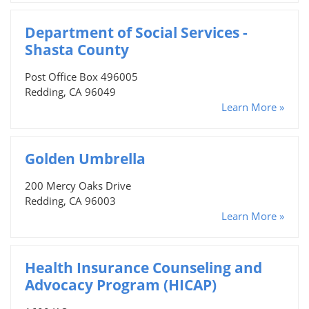
Department of Social Services -
Shasta County
Post Office Box 496005
Redding, CA 96049
Learn More »
Golden Umbrella
200 Mercy Oaks Drive
Redding, CA 96003
Learn More »
Health Insurance Counseling and
Advocacy Program (HICAP)