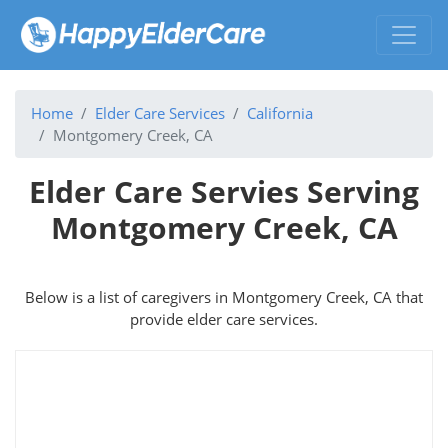
Home
Elder Care Services
California
Montgomery Creek, CA
Elder Care Servies Serving
Montgomery Creek, CA
Below is a list of caregivers in Montgomery Creek, CA that
provide elder care services.