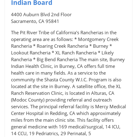
Indian Board
4400 Auburn Blvd 2nd Floor
Sacramento, CA 95841
The Pit River Tribe of California's Rancherias in the
operating area are as follows: * Montgomery Creek
Rancheria * Roaring Creek Rancheria * Burney *
Lookout Rancheria * XL Ranch Rancheria * Likely
Rancheria * Big Bend Rancheria The main site, Burney
Indian Health Clinic, in Burney, CA offers full time
health care in many fields. As a service to the
community the Shasta County W.I.C. Program is also
located at the site in Burney. A satellite office, the XL
Ranch Reservation Clinic, is located in Alturas, CA
(Modoc County) providing referral and outreach
services. The principal referral facility is Mercy Medical
Center Hospital in Redding, CA which approximately
miles from the main clinic site. This facility offers
general medicine with 169 medical/surgical, 14 ICU,
14 CCU, 19 Pedriatrics, 29 Perinatal, 5