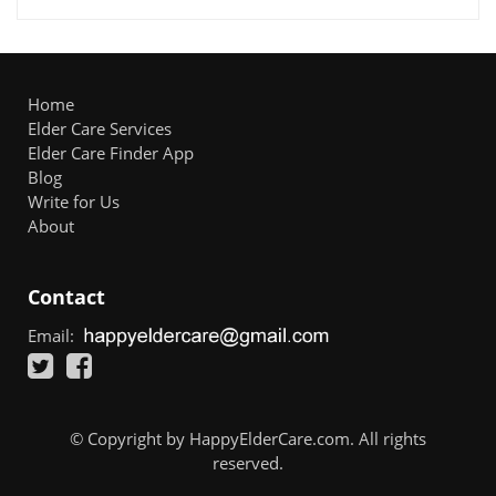
Home
Elder Care Services
Elder Care Finder App
Blog
Write for Us
About
Contact
Email:
© Copyright by HappyElderCare.com. All rights
reserved.