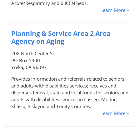
Acute/Respiratory and 6 ICCN beds.
Learn More »
Planning & Service Area 2 Area
Agency on Aging
208 North Center St.
PO Box 1400
Yreka, CA 96097
Provides information and referrals related to seniors
and adults with disabilities services; receives and
disperses federal, state and local funds for seniors and
adults with disabilities services in Lassen, Modoc,
Shasta, Siskiyou and Trinity Counties.
Learn More »