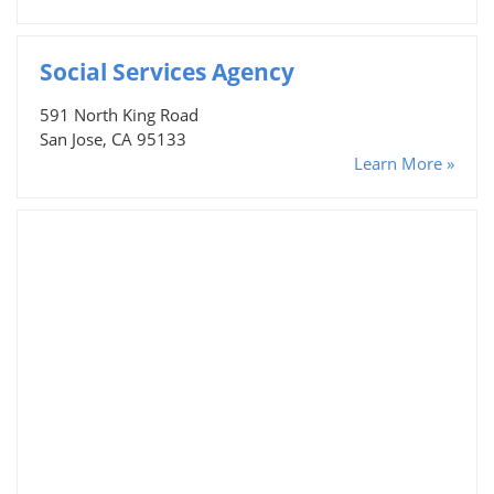
Social Services Agency
591 North King Road
San Jose, CA 95133
Learn More »