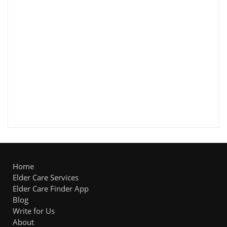
Home
Elder Care Services
Elder Care Finder App
Blog
Write for Us
About