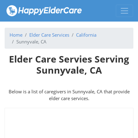
Home
Elder Care Services
California
Sunnyvale, CA
Elder Care Servies Serving
Sunnyvale, CA
Below is a list of caregivers in Sunnyvale, CA that provide
elder care services.