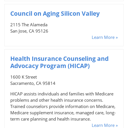
Council on Aging Silicon Valley
2115 The Alameda
San Jose, CA 95126
Learn More »
Health Insurance Counseling and
Advocacy Program (HICAP)
1600 K Street
Sacramento, CA 95814
HICAP assists individuals and families with Medicare
problems and other health insurance concerns.
Trained counselors provide information on Medicare,
Medicare supplement insurance, managed care, long-
term care planning and health insurance.
Learn More »