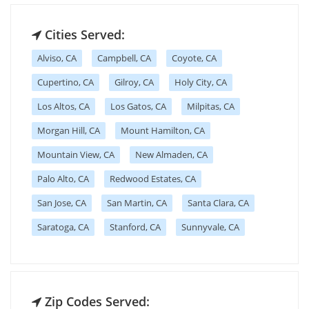
Cities Served:
Alviso, CA
Campbell, CA
Coyote, CA
Cupertino, CA
Gilroy, CA
Holy City, CA
Los Altos, CA
Los Gatos, CA
Milpitas, CA
Morgan Hill, CA
Mount Hamilton, CA
Mountain View, CA
New Almaden, CA
Palo Alto, CA
Redwood Estates, CA
San Jose, CA
San Martin, CA
Santa Clara, CA
Saratoga, CA
Stanford, CA
Sunnyvale, CA
Zip Codes Served: