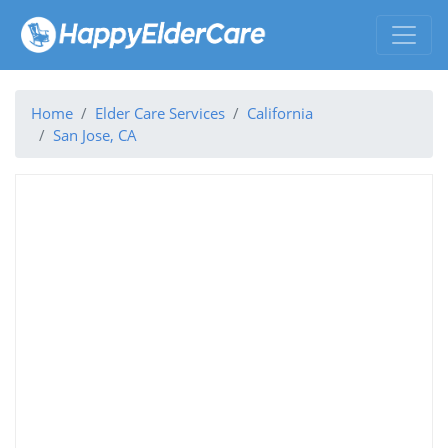
Home
Elder Care Services
California
San Jose, CA