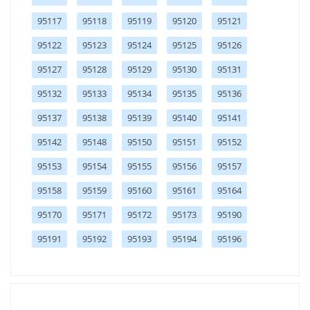
95117
95118
95119
95120
95121
95122
95123
95124
95125
95126
95127
95128
95129
95130
95131
95132
95133
95134
95135
95136
95137
95138
95139
95140
95141
95142
95148
95150
95151
95152
95153
95154
95155
95156
95157
95158
95159
95160
95161
95164
95170
95171
95172
95173
95190
95191
95192
95193
95194
95196