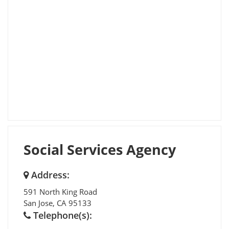
Social Services Agency
Address:
591 North King Road
San Jose
,
CA
95133
Telephone(s):