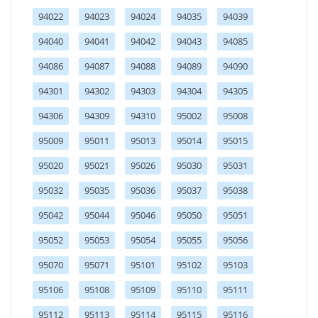
94022
94023
94024
94035
94039
94040
94041
94042
94043
94085
94086
94087
94088
94089
94090
94301
94302
94303
94304
94305
94306
94309
94310
95002
95008
95009
95011
95013
95014
95015
95020
95021
95026
95030
95031
95032
95035
95036
95037
95038
95042
95044
95046
95050
95051
95052
95053
95054
95055
95056
95070
95071
95101
95102
95103
95106
95108
95109
95110
95111
95112
95113
95114
95115
95116