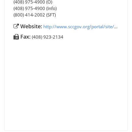
(408) 975-4900 (O)
(408) 975-4900 (Info)
(800) 414-2002 (SFT)
Website:
http://www.sccgov.org/portal/site/ssa/
Fax:
(408) 923-2134