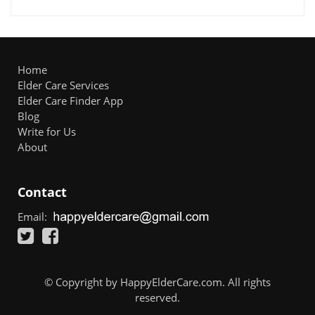
Home
Elder Care Services
Elder Care Finder App
Blog
Write for Us
About
Contact
Email:
© Copyright by HappyElderCare.com. All rights
reserved.