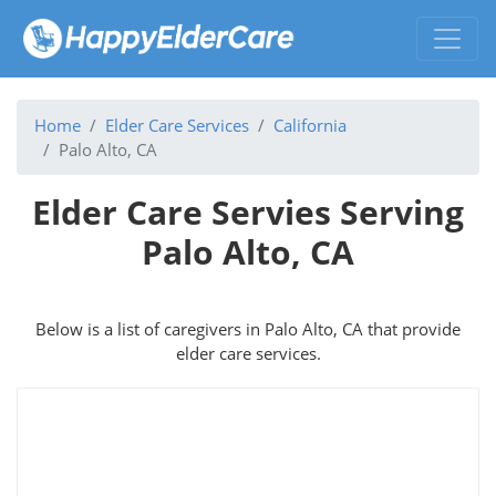
Home
Elder Care Services
California
Palo Alto, CA
Elder Care Servies Serving
Palo Alto, CA
Below is a list of caregivers in Palo Alto, CA that provide
elder care services.