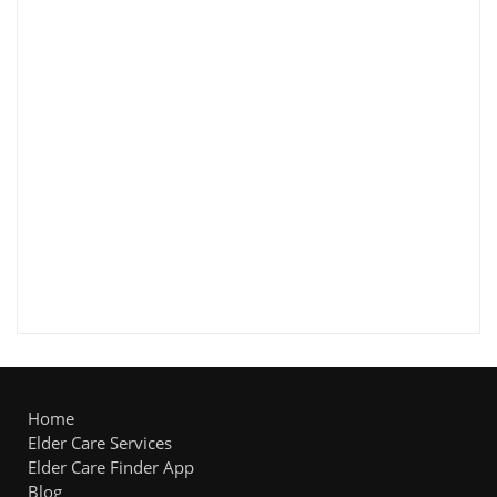
Home
Elder Care Services
Elder Care Finder App
Blog