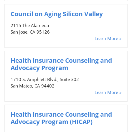
Council on Aging Silicon Valley
2115 The Alameda
San Jose, CA 95126
Learn More »
Health Insurance Counseling and
Advocacy Program
1710 S. Amphlett Blvd., Suite 302
San Mateo, CA 94402
Learn More »
Health Insurance Counseling and
Advocacy Program (HICAP)