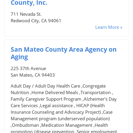
County, Inc.
711 Nevada St.
Redwood City, CA 94061
Learn More »
San Mateo County Area Agency on
Aging
225 37th Avenue
San Mateo, CA 94403
Adult Day / Adult Day Health Care ,Congregate
Nutrition ,Home Delivered Meals ,Transportation ,
Family Caregiver Support Program ,Alzheimer's Day
Care Services ,Legal assistance , HICAP (Health
Insurance Counseling and Advocacy Project) ,Case
Management program (underserved population)
,Ombudsman ,Medication Management ,Health
promotion /disease prevention ,Senior employment,