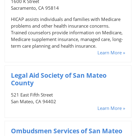
1600 K Street
Sacramento, CA 95814
HICAP assists individuals and families with Medicare
problems and other health insurance concerns.
Trained counselors provide information on Medicare,
Medicare supplement insurance, managed care, long-
term care planning and health insurance.
Learn More »
Legal Aid Society of San Mateo
County
521 East Fifth Street
San Mateo, CA 94402
Learn More »
Ombudsmen Services of San Mateo