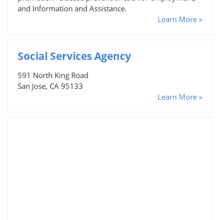
and Information and Assistance.
Learn More »
Social Services Agency
591 North King Road
San Jose, CA 95133
Learn More »