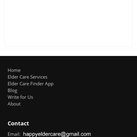
Home
Elder Care Services
Elder Care Finder App
Blog
Write for Us
About
Contact
Email: