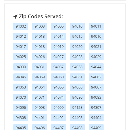
Zip Codes Served:
94002
94003
94005
94010
94011
94012
94013
94014
94015
94016
94017
94018
94019
94020
94021
94025
94026
94027
94028
94029
94030
94031
94037
94038
94044
94045
94059
94060
94061
94062
94063
94064
94065
94066
94067
94070
94071
94074
94080
94083
94096
94098
94099
94128
94307
94308
94401
94402
94403
94404
94405
94406
94407
94408
94409