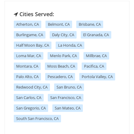
Cities Served:
Atherton, CA
Belmont, CA
Brisbane, CA
Burlingame, CA
Daly City, CA
El Granada, CA
Half Moon Bay, CA
La Honda, CA
Loma Mar, CA
Menlo Park, CA
Millbrae, CA
Montara, CA
Moss Beach, CA
Pacifica, CA
Palo Alto, CA
Pescadero, CA
Portola Valley, CA
Redwood City, CA
San Bruno, CA
San Carlos, CA
San Francisco, CA
San Gregorio, CA
San Mateo, CA
South San Francisco, CA