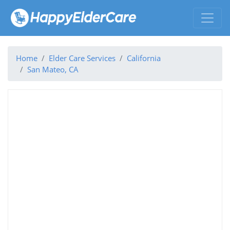
Home
Elder Care Services
California
San Mateo, CA