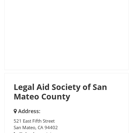
Legal Aid Society of San
Mateo County
Address:
521 East Fifth Street
San Mateo
,
CA
94402