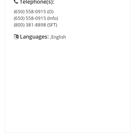
Telephone(s):
(650) 558-0915 (O)
(650) 558-0915 (Info)
(800) 381-8898 (SFT)
Languages:
,English