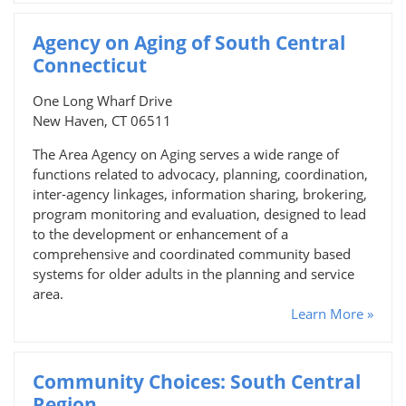
Agency on Aging of South Central
Connecticut
One Long Wharf Drive
New Haven, CT 06511
The Area Agency on Aging serves a wide range of
functions related to advocacy, planning, coordination,
inter-agency linkages, information sharing, brokering,
program monitoring and evaluation, designed to lead
to the development or enhancement of a
comprehensive and coordinated community based
systems for older adults in the planning and service
area.
Learn More »
Community Choices: South Central
Region