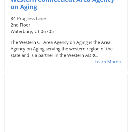
on Aging
84 Progress Lane
2nd Floor
Waterbury, CT 06705
The Western CT Area Agency on Aging is the Area
Agency on Aging serving the western region of the
state and is a partner in the Western ADRC.
Learn More »