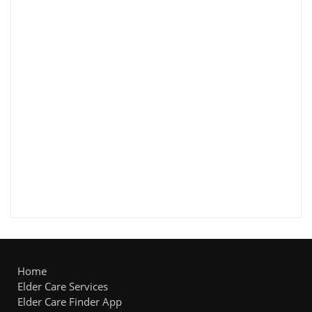
Home
Elder Care Services
Elder Care Finder App