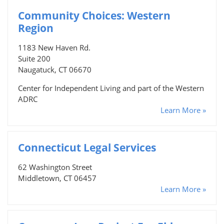
Community Choices: Western
Region
1183 New Haven Rd.
Suite 200
Naugatuck, CT 06670
Center for Independent Living and part of the Western
ADRC
Learn More »
Connecticut Legal Services
62 Washington Street
Middletown, CT 06457
Learn More »