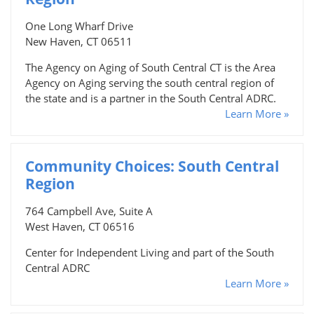
One Long Wharf Drive
New Haven, CT 06511
The Agency on Aging of South Central CT is the Area
Agency on Aging serving the south central region of
the state and is a partner in the South Central ADRC.
Learn More »
Community Choices: South Central
Region
764 Campbell Ave, Suite A
West Haven, CT 06516
Center for Independent Living and part of the South
Central ADRC
Learn More »