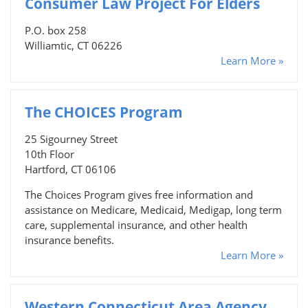
Consumer Law Project For Elders
P.O. box 258
Williamtic, CT 06226
Learn More »
The CHOICES Program
25 Sigourney Street
10th Floor
Hartford, CT 06106
The Choices Program gives free information and
assistance on Medicare, Medicaid, Medigap, long term
care, supplemental insurance, and other health
insurance benefits.
Learn More »
Western Connecticut Area Agency