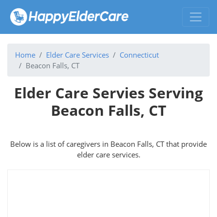
Home
Elder Care Services
Connecticut
Beacon Falls, CT
Elder Care Servies Serving
Beacon Falls, CT
Below is a list of caregivers in Beacon Falls, CT that provide
elder care services.